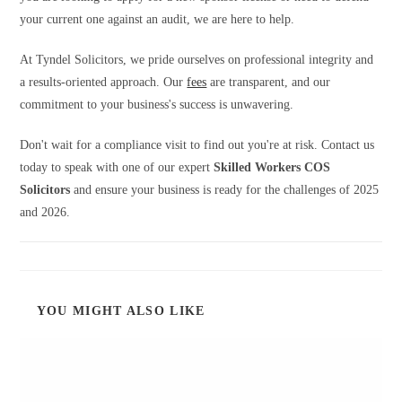
your current one against an audit, we are here to help.
At Tyndel Solicitors, we pride ourselves on professional integrity and
a results-oriented approach. Our
fees
are transparent, and our
commitment to your business's success is unwavering.
Don't wait for a compliance visit to find out you're at risk. Contact us
today to speak with one of our expert
Skilled Workers COS
Solicitors
and ensure your business is ready for the challenges of 2025
and 2026.
YOU MIGHT ALSO LIKE