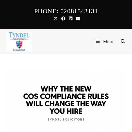
Skip
PHONE: 02081543131
to
content
Menu