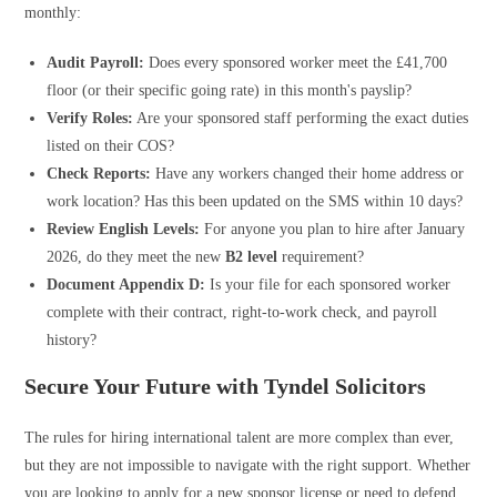
monthly:
Audit Payroll:
Does every sponsored worker meet the £41,700
floor (or their specific going rate) in this month's payslip?
Verify Roles:
Are your sponsored staff performing the exact duties
listed on their COS?
Check Reports:
Have any workers changed their home address or
work location? Has this been updated on the SMS within 10 days?
Review English Levels:
For anyone you plan to hire after January
2026, do they meet the new
B2 level
requirement?
Document Appendix D:
Is your file for each sponsored worker
complete with their contract, right-to-work check, and payroll
history?
Secure Your Future with Tyndel Solicitors
The rules for hiring international talent are more complex than ever,
but they are not impossible to navigate with the right support. Whether
you are looking to apply for a new sponsor license or need to defend