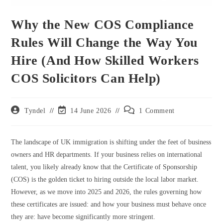
Why the New COS Compliance
Rules Will Change the Way You
Hire (And How Skilled Workers
COS Solicitors Can Help)
Post
Post
Post
Tyndel
14 June 2026
1 Comment
author:
last
comments:
modified:
The landscape of UK immigration is shifting under the feet of business
owners and HR departments. If your business relies on international
talent, you likely already know that the Certificate of Sponsorship
(COS) is the golden ticket to hiring outside the local labor market.
However, as we move into 2025 and 2026, the rules governing how
these certificates are issued: and how your business must behave once
they are: have become significantly more stringent.