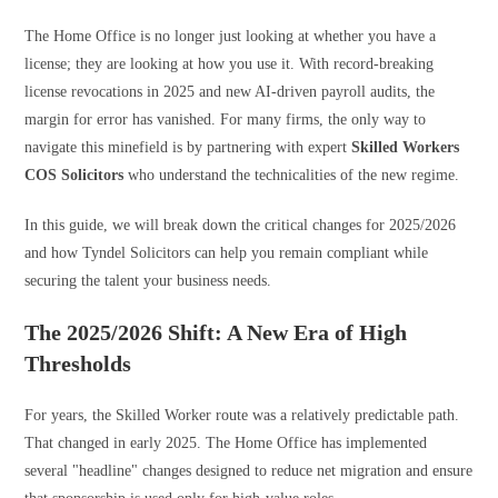
The Home Office is no longer just looking at whether you have a
license; they are looking at how you use it. With record-breaking
license revocations in 2025 and new AI-driven payroll audits, the
margin for error has vanished. For many firms, the only way to
navigate this minefield is by partnering with expert
Skilled Workers
COS Solicitors
who understand the technicalities of the new regime.
In this guide, we will break down the critical changes for 2025/2026
and how Tyndel Solicitors can help you remain compliant while
securing the talent your business needs.
The 2025/2026 Shift: A New Era of High
Thresholds
For years, the Skilled Worker route was a relatively predictable path.
That changed in early 2025. The Home Office has implemented
several "headline" changes designed to reduce net migration and ensure