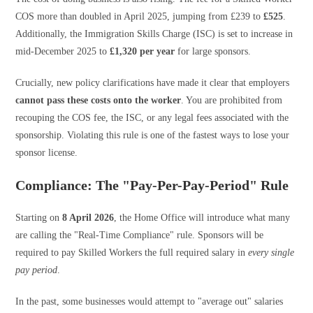
COS more than doubled in April 2025, jumping from £239 to
£525
.
Additionally, the Immigration Skills Charge (ISC) is set to increase in
mid-December 2025 to
£1,320 per year
for large sponsors.
Crucially, new policy clarifications have made it clear that employers
cannot pass these costs onto the worker
. You are prohibited from
recouping the COS fee, the ISC, or any legal fees associated with the
sponsorship. Violating this rule is one of the fastest ways to lose your
sponsor license.
Compliance: The "Pay-Per-Pay-Period" Rule
Starting on
8 April 2026
, the Home Office will introduce what many
are calling the "Real-Time Compliance" rule. Sponsors will be
required to pay Skilled Workers the full required salary in
every single
pay period
.
In the past, some businesses would attempt to "average out" salaries