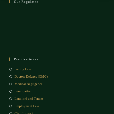
Our Regulator
Practice Areas
Family Law
Doctors Defence (GMC)
Medical Negligence
Immigration
Landlord and Tenant
Employment Law
Civil Litigation