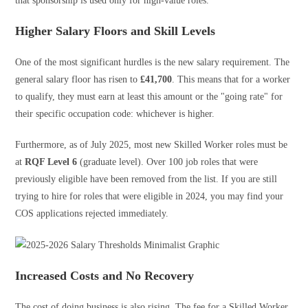
that sponsorship is used only for high-value roles.
Higher Salary Floors and Skill Levels
One of the most significant hurdles is the new salary requirement. The
general salary floor has risen to
£41,700
. This means that for a worker
to qualify, they must earn at least this amount or the "going rate" for
their specific occupation code: whichever is higher.
Furthermore, as of July 2025, most new Skilled Worker roles must be
at
RQF Level 6
(graduate level). Over 100 job roles that were
previously eligible have been removed from the list. If you are still
trying to hire for roles that were eligible in 2024, you may find your
COS applications rejected immediately.
Increased Costs and No Recovery
The cost of doing business is also rising. The fee for a Skilled Worker