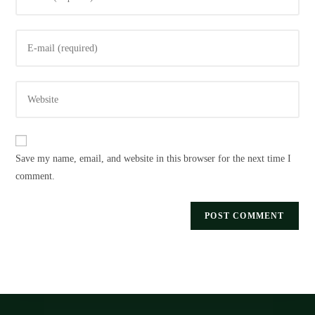
your
name
Enter
or
your
username
email
to
Enter
address
comment
your
to
website
comment
URL
Save my name, email, and website in this browser for the next time I
(optional)
comment.