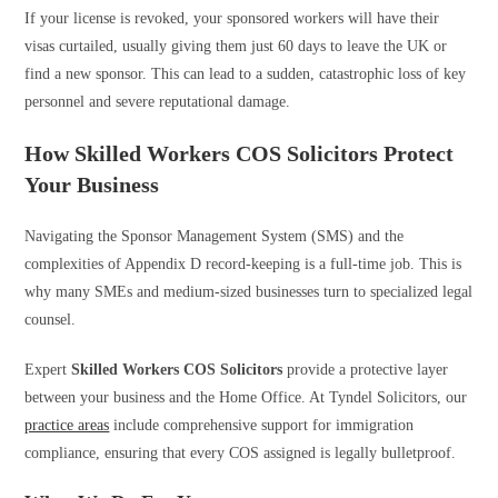
If your license is revoked, your sponsored workers will have their
visas curtailed, usually giving them just 60 days to leave the UK or
find a new sponsor. This can lead to a sudden, catastrophic loss of key
personnel and severe reputational damage.
How Skilled Workers COS Solicitors Protect
Your Business
Navigating the Sponsor Management System (SMS) and the
complexities of Appendix D record-keeping is a full-time job. This is
why many SMEs and medium-sized businesses turn to specialized legal
counsel.
Expert
Skilled Workers COS Solicitors
provide a protective layer
between your business and the Home Office. At Tyndel Solicitors, our
practice areas
include comprehensive support for immigration
compliance, ensuring that every COS assigned is legally bulletproof.