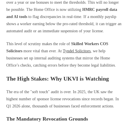
over a year or use bonuses to meet the thresholds. This will no longer
be possible. The Home Office is now utilizing
HMRC payroll data
and AI tools
to flag discrepancies in real-time. If a monthly payslip
shows a worker earning below the pro-rated threshold, it can trigger an
automated audit or an immediate suspension of your license.
This level of scrutiny makes the role of
Skilled Workers COS
Solicitors
more vital than ever. At
Tyndel Solicitors
, we help
businesses set up internal auditing systems that mirror the Home
Office’s checks, catching errors before they become legal liabilities.
The High Stakes: Why UKVI is Watching
The era of the "soft touch" audit is over. In 2025, the UK saw the
highest number of sponsor license revocations since records began. In
Q1 2026 alone, thousands of businesses faced enforcement actions.
The Mandatory Revocation Grounds