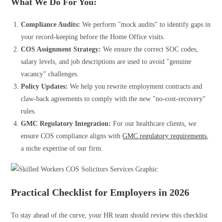
What We Do For You:
Compliance Audits:
We perform "mock audits" to identify gaps in
your record-keeping before the Home Office visits.
COS Assignment Strategy:
We ensure the correct SOC codes,
salary levels, and job descriptions are used to avoid "genuine
vacancy" challenges.
Policy Updates:
We help you rewrite employment contracts and
claw-back agreements to comply with the new "no-cost-recovery"
rules.
GMC Regulatory Integration:
For our healthcare clients, we
ensure COS compliance aligns with
GMC regulatory requirements
,
a niche expertise of our firm.
Practical Checklist for Employers in 2026
To stay ahead of the curve, your HR team should review this checklist