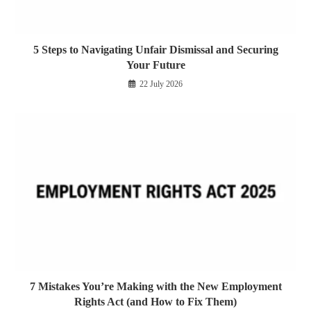
5 Steps to Navigating Unfair Dismissal and Securing
Your Future
22 July 2026
7 Mistakes You’re Making with the New Employment
Rights Act (and How to Fix Them)