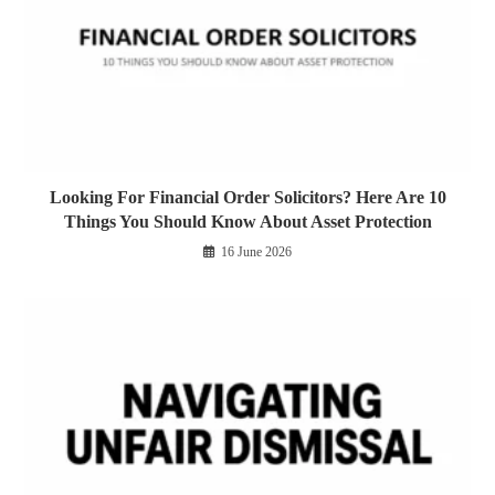
Looking For Financial Order Solicitors? Here Are 10
Things You Should Know About Asset Protection
16 June 2026