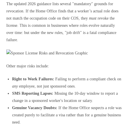
The updated 2026 guidance lists several "mandatory" grounds for
revocation. If the Home Office finds that a worker’s actual role does
not match the occupation code on their COS, they
must
revoke the
license. This is common in businesses where roles evolve naturally
over time: but under the new rules, "job drift" is a fatal compliance
failure.
Other major risks include:
Right to Work Failures:
Failing to perform a compliant check on
any
employee, not just sponsored ones.
SMS Reporting Lapses:
Missing the 10-day window to report a
change in a sponsored worker's location or salary.
Genuine Vacancy Doubts:
If the Home Office suspects a role was
created purely to facilitate a visa rather than for a genuine business
need.