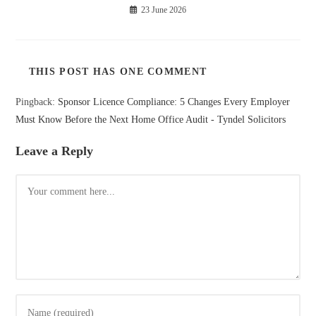
23 June 2026
THIS POST HAS ONE COMMENT
Pingback:
Sponsor Licence Compliance: 5 Changes Every Employer
Must Know Before the Next Home Office Audit - Tyndel Solicitors
Leave a Reply
Comment
Enter