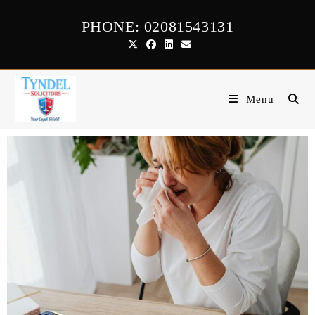
PHONE: 02081543131
Menu