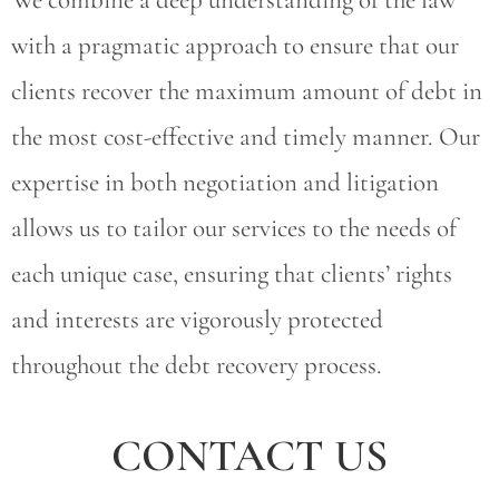
with a pragmatic approach to ensure that our
clients recover the maximum amount of debt in
the most cost-effective and timely manner. Our
expertise in both negotiation and litigation
allows us to tailor our services to the needs of
each unique case, ensuring that clients’ rights
and interests are vigorously protected
throughout the debt recovery process.
CONTACT US