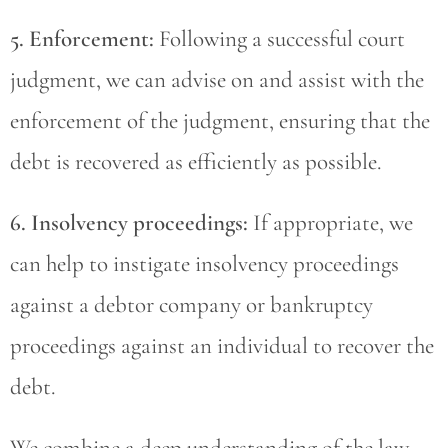
5. Enforcement:
Following a successful court
judgment, we can advise on and assist with the
enforcement of the judgment, ensuring that the
debt is recovered as efficiently as possible.
6. Insolvency proceedings:
If appropriate, we
can help to instigate insolvency proceedings
against a debtor company or bankruptcy
proceedings against an individual to recover the
debt.
We combine a deep understanding of the law