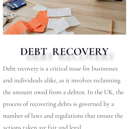
DEBT RECOVERY
Debt recovery is a critical issue for businesses
and individuals alike, as it involves reclaiming
the amount owed from a debtor. In the UK, the
process of recovering debts is governed by a
number of laws and regulations that ensure the
actions taken are fair and legal.