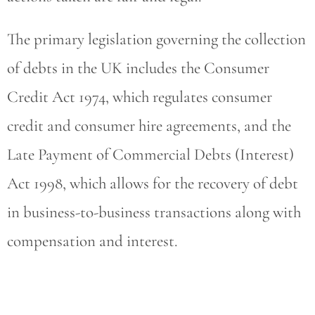
The primary legislation governing the collection
of debts in the UK includes the Consumer
Credit Act 1974, which regulates consumer
credit and consumer hire agreements, and the
Late Payment of Commercial Debts (Interest)
Act 1998, which allows for the recovery of debt
in business-to-business transactions along with
compensation and interest.