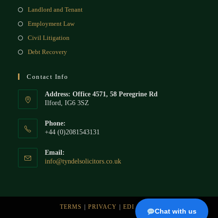
Landlord and Tenant
Employment Law
Civil Litigation
Debt Recovery
Contact Info
Address: Office 4571, 58 Peregrine Rd
Ilford, IG6 3SZ
Phone:
+44 (0)2081543131
Email:
info@tyndelsolicitors.co.uk
TERMS
PRIVACY
EDI
BLOG
Chat with us