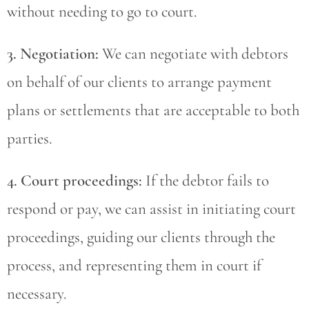
without needing to go to court.
3. Negotiation:
We can negotiate with debtors
on behalf of our clients to arrange payment
plans or settlements that are acceptable to both
parties.
4. Court proceedings:
If the debtor fails to
respond or pay, we can assist in initiating court
proceedings, guiding our clients through the
process, and representing them in court if
necessary.