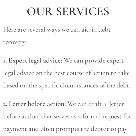
OUR SERVICES
Here are several ways we can aid in debt
recovery:
1. Expert legal advice
: We can provide expert
legal advice on the best course of action to take
based on the specific circumstances of the debt.
2. Letter before action:
We can draft a ‘letter
before action’ that serves as a formal request for
payment and often prompts the debtor to pay