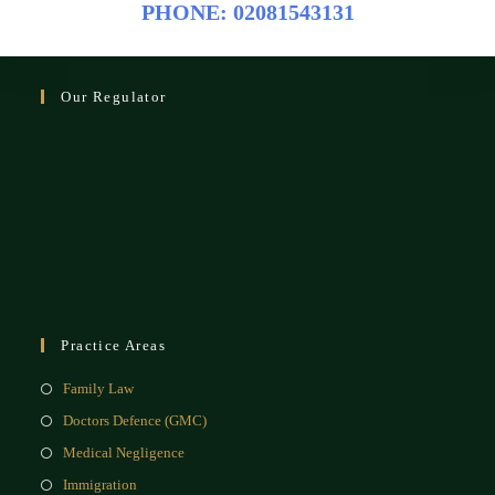
PHONE: 02081543131
Our Regulator
Practice Areas
Family Law
Doctors Defence (GMC)
Medical Negligence
Immigration