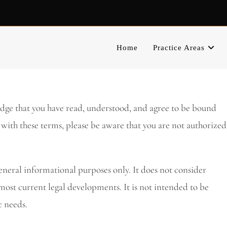
Home
Practice Areas
edge that you have read, understood, and agree to be bound
 with these terms, please be aware that you are not authorized
eneral informational purposes only. It does not consider
most current legal developments. It is not intended to be
c needs.