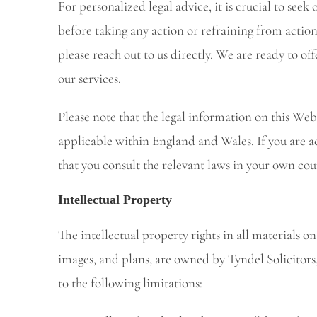
For personalized legal advice, it is crucial to seek
before taking any action or refraining from action
please reach out to us directly. We are ready to off
our services.
Please note that the legal information on this Webs
applicable within England and Wales. If you are ac
that you consult the relevant laws in your own cou
Intellectual Property
The intellectual property rights in all materials o
images, and plans, are owned by Tyndel Solicitors, 
to the following limitations: