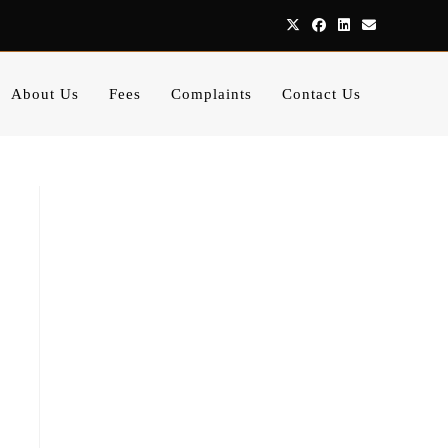
About Us
Fees
Complaints
Contact Us