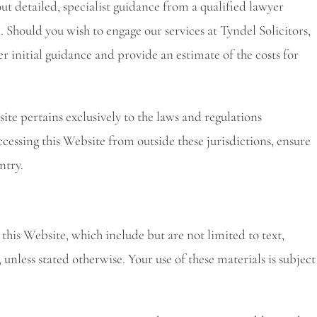
 out detailed, specialist guidance from a qualified lawyer
. Should you wish to engage our services at Tyndel Solicitors,
er initial guidance and provide an estimate of the costs for
ite pertains exclusively to the laws and regulations
cessing this Website from outside these jurisdictions, ensure
ntry.
n this Website, which include but are not limited to text,
unless stated otherwise. Your use of these materials is subject