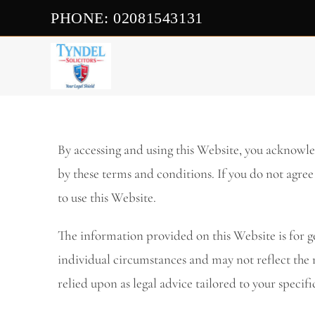
PHONE: 02081543131
By accessing and using this Website, you acknowl
by these terms and conditions. If you do not agree
to use this Website.
The information provided on this Website is for g
individual circumstances and may not reflect the 
relied upon as legal advice tailored to your specifi