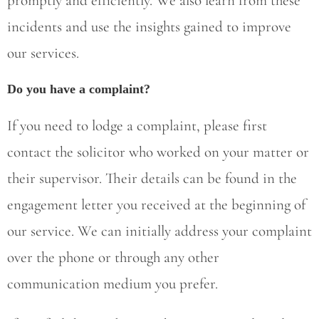
promptly and efficiently. We also learn from these
incidents and use the insights gained to improve
our services.
Do you have a complaint?
If you need to lodge a complaint, please first
contact the solicitor who worked on your matter or
their supervisor. Their details can be found in the
engagement letter you received at the beginning of
our service. We can initially address your complaint
over the phone or through any other
communication medium you prefer.