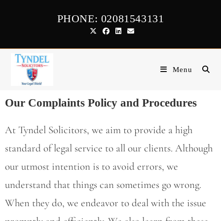
PHONE: 02081543131
Menu
Our Complaints Policy and Procedures
At Tyndel Solicitors, we aim to provide a high
standard of legal service to all our clients. Although
our utmost intention is to avoid errors, we
understand that things can sometimes go wrong.
When they do, we endeavor to deal with the issue