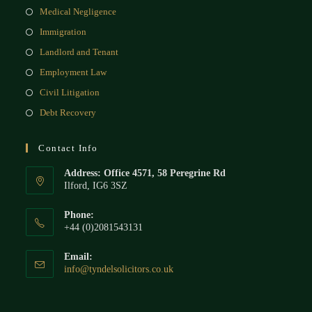
Medical Negligence
Immigration
Landlord and Tenant
Employment Law
Civil Litigation
Debt Recovery
Contact Info
Address: Office 4571, 58 Peregrine Rd
Ilford, IG6 3SZ
Phone:
+44 (0)2081543131
Email:
info@tyndelsolicitors.co.uk