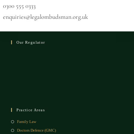
0300 555 0333
enquiries@legalombudsman.org.uk
Our Regulator
Practice Areas
Family Law
Doctors Defence (GMC)