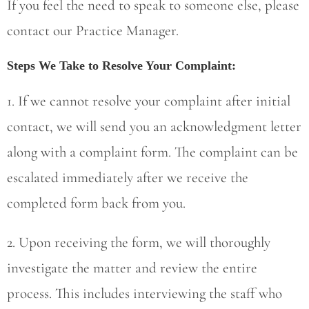
If you feel the need to speak to someone else, please
contact our Practice Manager.
Steps We Take to Resolve Your Complaint:
1. If we cannot resolve your complaint after initial
contact, we will send you an acknowledgment letter
along with a complaint form. The complaint can be
escalated immediately after we receive the
completed form back from you.
2. Upon receiving the form, we will thoroughly
investigate the matter and review the entire
process. This includes interviewing the staff who