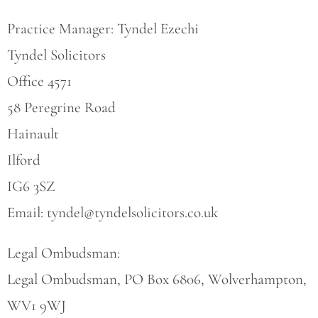
Practice Manager: Tyndel Ezechi
Tyndel Solicitors
Office 4571
58 Peregrine Road
Hainault
Ilford
IG6 3SZ
Email:
tyndel@tyndelsolicitors.co.uk
Legal Ombudsman:
Legal Ombudsman, PO Box 6806, Wolverhampton,
WV1 9WJ