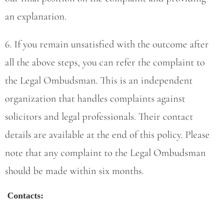
an explanation.
6. If you remain unsatisfied with the outcome after
all the above steps, you can refer the complaint to
the Legal Ombudsman. This is an independent
organization that handles complaints against
solicitors and legal professionals. Their contact
details are available at the end of this policy. Please
note that any complaint to the Legal Ombudsman
should be made within six months.
Contacts: