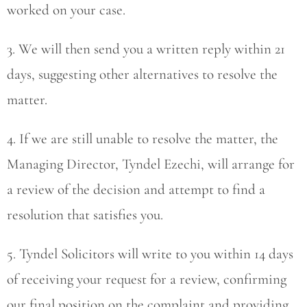
worked on your case.
3. We will then send you a written reply within 21
days, suggesting other alternatives to resolve the
matter.
4. If we are still unable to resolve the matter, the
Managing Director, Tyndel Ezechi, will arrange for
a review of the decision and attempt to find a
resolution that satisfies you.
5. Tyndel Solicitors will write to you within 14 days
of receiving your request for a review, confirming
our final position on the complaint and providing