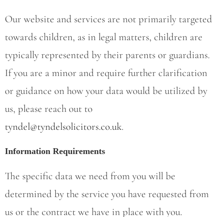
Our website and services are not primarily targeted
towards children, as in legal matters, children are
typically represented by their parents or guardians.
If you are a minor and require further clarification
or guidance on how your data would be utilized by
us, please reach out to
tyndel@tyndelsolicitors.co.uk
.
Information Requirements
The specific data we need from you will be
determined by the service you have requested from
us or the contract we have in place with you.