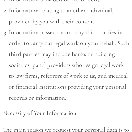
Information relating to another individual,
provided by you with their consent.
Information passed on to us by third parties in
order to carry out legal work on your behalf. Such
third parties may include banks or building
societies, panel providers who assign legal work
to law firms, referrers of work to us, and medical
or financial institutions providing your personal
records or information.
Necessity of Your Information
The main reason we request your personal data is to