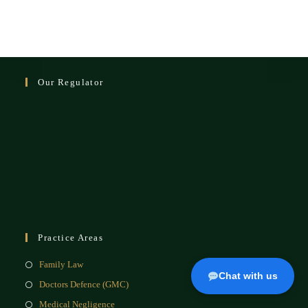
Our Regulator
Practice Areas
Family Law
Chat with us
Doctors Defence (GMC)
Medical Negligence