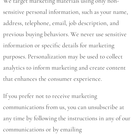
We target marketing materials using only non-
sensitive personal information, such as your name,
address, telephone, email, job description, and
previous buying behaviors. We never use sensitive
information or specific details for marketing
purposes. Personalization may be used to collect
analytics to inform marketing and create content
that enhances the consumer experience.
If you prefer not to receive marketing
communications from us, you can unsubscribe at
any time by following the instructions in any of our
communications or by emailing