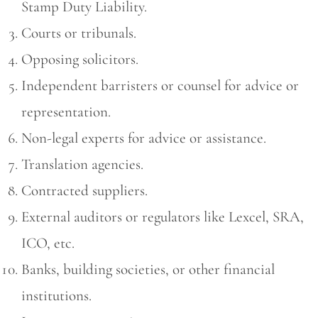
Stamp Duty Liability.
Courts or tribunals.
Opposing solicitors.
Independent barristers or counsel for advice or
representation.
Non-legal experts for advice or assistance.
Translation agencies.
Contracted suppliers.
External auditors or regulators like Lexcel, SRA,
ICO, etc.
Banks, building societies, or other financial
institutions.