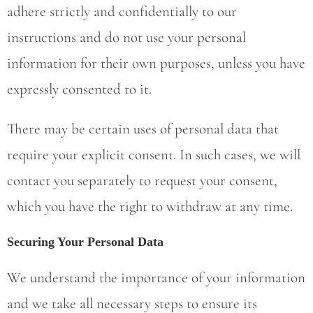
adhere strictly and confidentially to our
instructions and do not use your personal
information for their own purposes, unless you have
expressly consented to it.
There may be certain uses of personal data that
require your explicit consent. In such cases, we will
contact you separately to request your consent,
which you have the right to withdraw at any time.
Securing Your Personal Data
We understand the importance of your information
and we take all necessary steps to ensure its