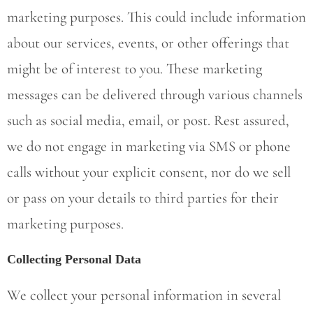
marketing purposes. This could include information
about our services, events, or other offerings that
might be of interest to you. These marketing
messages can be delivered through various channels
such as social media, email, or post. Rest assured,
we do not engage in marketing via SMS or phone
calls without your explicit consent, nor do we sell
or pass on your details to third parties for their
marketing purposes.
Collecting Personal Data
We collect your personal information in several