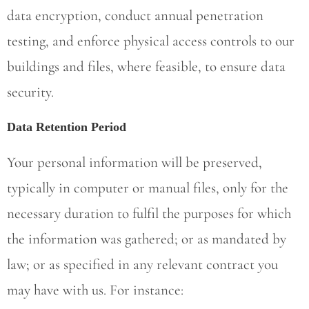
data encryption, conduct annual penetration
testing, and enforce physical access controls to our
buildings and files, where feasible, to ensure data
security.
Data Retention Period
Your personal information will be preserved,
typically in computer or manual files, only for the
necessary duration to fulfil the purposes for which
the information was gathered; or as mandated by
law; or as specified in any relevant contract you
may have with us. For instance: