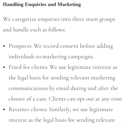
Handling Enquiries and Marketing
We categorize enquiries into three main groups
and handle each as follows:
Prospects: We record consent before adding
individuals to marketing campaigns.
Fixed fee clients: We use legitimate interest as
the legal basis for sending relevant marketing
communications by email during and after the
closure of a case. Clients can opt out at any time.
Retainer clients: Similarly, we use legitimate
interest as the legal basis for sending relevant