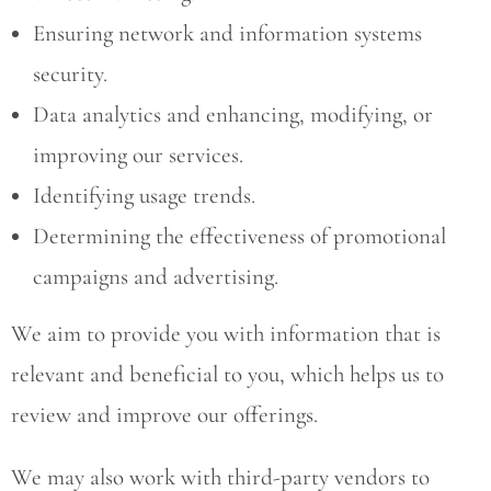
Ensuring network and information systems
security.
Data analytics and enhancing, modifying, or
improving our services.
Identifying usage trends.
Determining the effectiveness of promotional
campaigns and advertising.
We aim to provide you with information that is
relevant and beneficial to you, which helps us to
review and improve our offerings.
We may also work with third-party vendors to