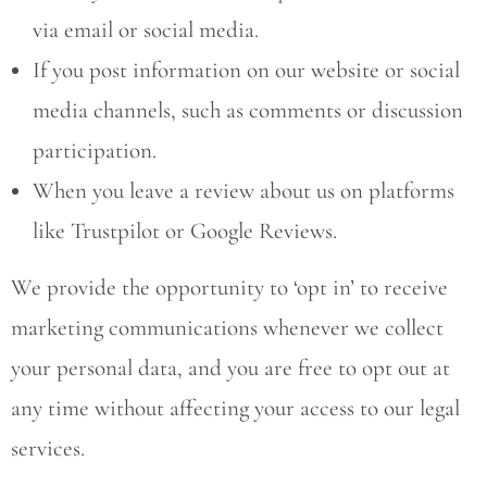
via email or social media.
If you post information on our website or social
media channels, such as comments or discussion
participation.
When you leave a review about us on platforms
like Trustpilot or Google Reviews.
We provide the opportunity to ‘opt in’ to receive
marketing communications whenever we collect
your personal data, and you are free to opt out at
any time without affecting your access to our legal
services.