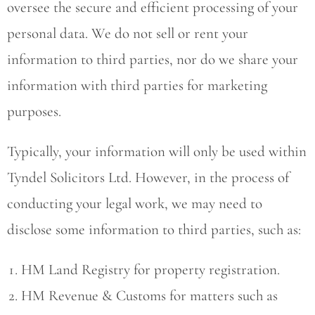
oversee the secure and efficient processing of your
personal data. We do not sell or rent your
information to third parties, nor do we share your
information with third parties for marketing
purposes.
Typically, your information will only be used within
Tyndel Solicitors Ltd. However, in the process of
conducting your legal work, we may need to
disclose some information to third parties, such as:
HM Land Registry for property registration.
HM Revenue & Customs for matters such as