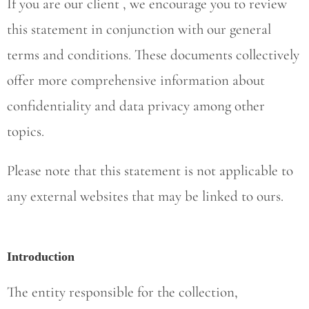
If you are our client , we encourage you to review
this statement in conjunction with our general
terms and conditions. These documents collectively
offer more comprehensive information about
confidentiality and data privacy among other
topics.
Please note that this statement is not applicable to
any external websites that may be linked to ours.
Introduction
The entity responsible for the collection,