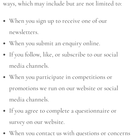
ways, which may include but are not limited to:
When you sign up to receive one of our
newsletters.
When you submit an enquiry online.
If you follow, like, or subscribe to our social
media channels.
When you participate in competitions or
promotions we run on our website or social
media channels.
If you agree to complete a questionnaire or
survey on our website.
When you contact us with questions or concerns