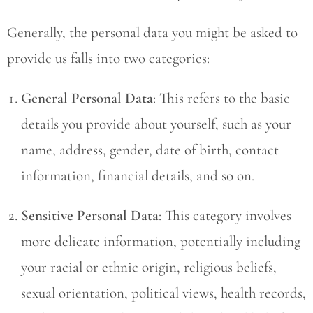
Generally, the personal data you might be asked to
provide us falls into two categories:
General Personal Data
: This refers to the basic
details you provide about yourself, such as your
name, address, gender, date of birth, contact
information, financial details, and so on.
Sensitive Personal Data
: This category involves
more delicate information, potentially including
your racial or ethnic origin, religious beliefs,
sexual orientation, political views, health records,