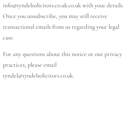
info@tyndelsolicitors.co.uk.co.uk
with your details.
Once you unsubscribe, you may still receive
transactional emails from us regarding your legal
case.
For any questions about this notice or our privacy
practices, please email
tyndel@tyndelsolicitors.co.uk
.