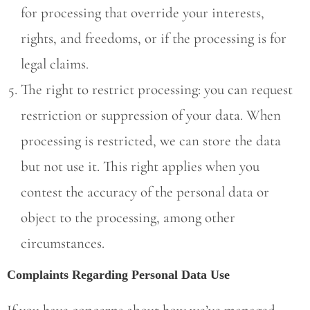
for processing that override your interests,
rights, and freedoms, or if the processing is for
legal claims.
The right to restrict processing: you can request
restriction or suppression of your data. When
processing is restricted, we can store the data
but not use it. This right applies when you
contest the accuracy of the personal data or
object to the processing, among other
circumstances.
Complaints Regarding Personal Data Use