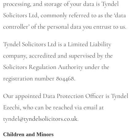
processing, and storage of your data is Tyndel
Solicitors Ltd, commonly referred to as the ‘data
controller’ of the personal data you entrust to us.
Tyndel Solicitors Ltd is a Limited Liability
company, accredited and supervised by the
Solicitors Regulation Authority under the
registration number 804468.
Our appointed Data Protection Officer is Tyndel
Ezechi, who can be reached via email at
tyndel
@tyndelsolicitors.co.uk
.
Children and Minors