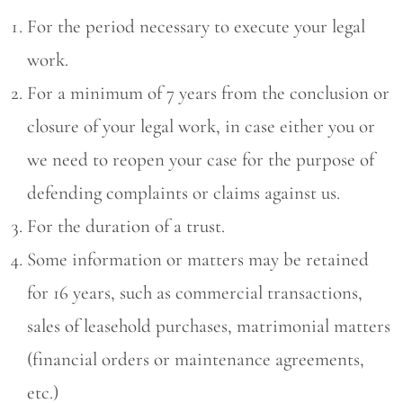
For the period necessary to execute your legal
work.
For a minimum of 7 years from the conclusion or
closure of your legal work, in case either you or
we need to reopen your case for the purpose of
defending complaints or claims against us.
For the duration of a trust.
Some information or matters may be retained
for 16 years, such as commercial transactions,
sales of leasehold purchases, matrimonial matters
(financial orders or maintenance agreements,
etc.)