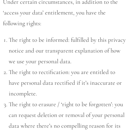
Under certain circumstances, in addition to the
‘access your data’ entitlement, you have the
following rights:
The right to be informed: fulfilled by this privacy
notice and our transparent explanation of how
we use your personal data.
The right to rectification: you are entitled to
have personal data rectified if it’s inaccurate or
incomplete.
The right to erasure / ‘right to be forgotten’: you
can request deletion or removal of your personal
data where there’s no compelling reason for its