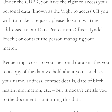
Under the GDPR, you have the right to access your
personal data (known as the ‘right to access’). If you
wish to make a request, please do so in writing
addressed to our Data Protection Officer Tyndel
Ezechi; or contact the person managing your
matter.
Requesting access to your personal data entitles you
to a copy of the data we hold about you – such as
your name, address, contact details, date of birth,
health information, etc. – but it doesn’t entitle you
to the documents containing this data.