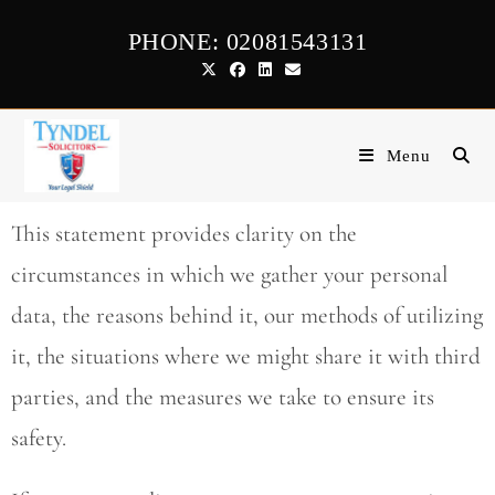
PHONE: 02081543131
Menu
This statement provides clarity on the
circumstances in which we gather your personal
data, the reasons behind it, our methods of utilizing
it, the situations where we might share it with third
parties, and the measures we take to ensure its
safety.