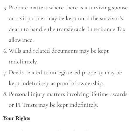
Probate matters where there is a surviving spouse
or civil partner may be kept until the survivor’s
death to handle the transferable Inheritance Tax
allowance.
Wills and related documents may be kept
indefinitely.
Deeds related to unregistered property may be
kept indefinitely as proof of ownership.
Personal injury matters involving lifetime awards
or PI Trusts may be kept indefinitely.
Your Rights