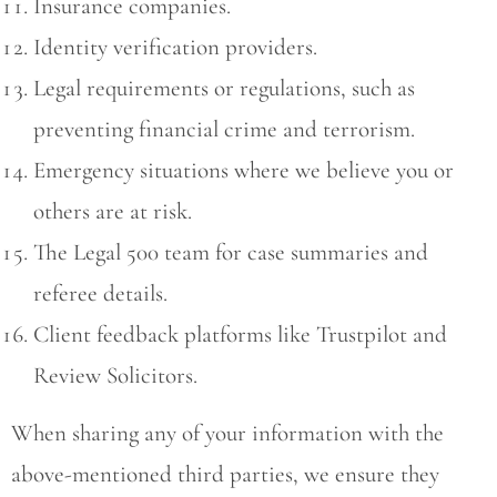
Insurance companies.
Identity verification providers.
Legal requirements or regulations, such as
preventing financial crime and terrorism.
Emergency situations where we believe you or
others are at risk.
The Legal 500 team for case summaries and
referee details.
Client feedback platforms like Trustpilot and
Review Solicitors.
When sharing any of your information with the
above-mentioned third parties, we ensure they