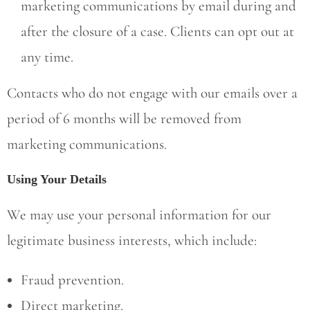
marketing communications by email during and
after the closure of a case. Clients can opt out at
any time.
Contacts who do not engage with our emails over a
period of 6 months will be removed from
marketing communications.
Using Your Details
We may use your personal information for our
legitimate business interests, which include:
Fraud prevention.
Direct marketing.