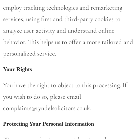
employ tracking technologies and remarketing
services, using first and third-party cookies to
analyze user activity and understand online
behavior. This helps us to offer a more tailored and
personalized service.
Your Rights
You have the right to object to this processing. If
you wish to do so, please email
complaints@tyndelsolicitors.co.uk
.
Protecting Your Personal Information