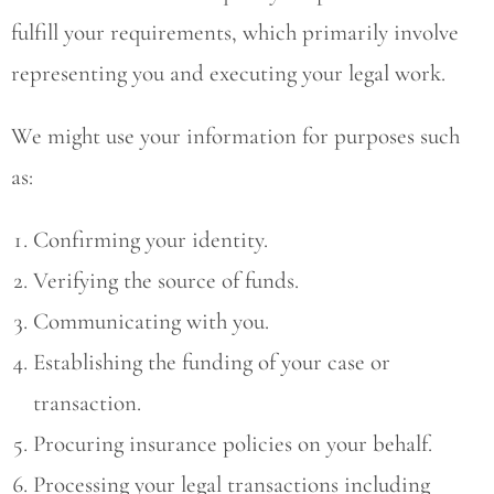
fulfill your requirements, which primarily involve
representing you and executing your legal work.
We might use your information for purposes such
as:
Confirming your identity.
Verifying the source of funds.
Communicating with you.
Establishing the funding of your case or
transaction.
Procuring insurance policies on your behalf.
Processing your legal transactions including