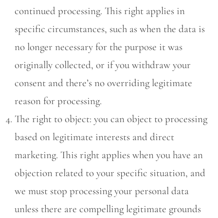
continued processing. This right applies in
specific circumstances, such as when the data is
no longer necessary for the purpose it was
originally collected, or if you withdraw your
consent and there’s no overriding legitimate
reason for processing.
The right to object: you can object to processing
based on legitimate interests and direct
marketing. This right applies when you have an
objection related to your specific situation, and
we must stop processing your personal data
unless there are compelling legitimate grounds