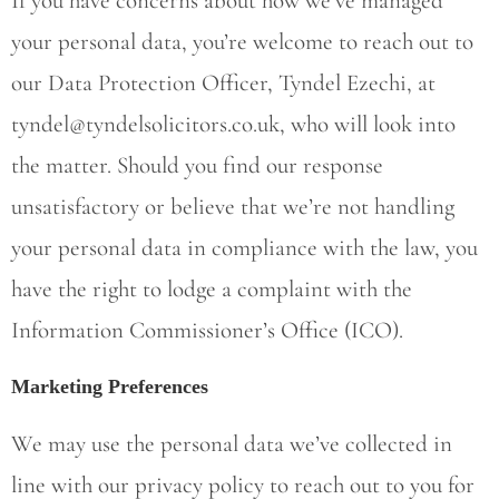
If you have concerns about how we’ve managed
your personal data, you’re welcome to reach out to
our Data Protection Officer, Tyndel Ezechi, at
tyndel@tyndelsolicitors.co.uk
, who will look into
the matter. Should you find our response
unsatisfactory or believe that we’re not handling
your personal data in compliance with the law, you
have the right to lodge a complaint with the
Information Commissioner’s Office (ICO).
Marketing Preferences
We may use the personal data we’ve collected in
line with our privacy policy to reach out to you for