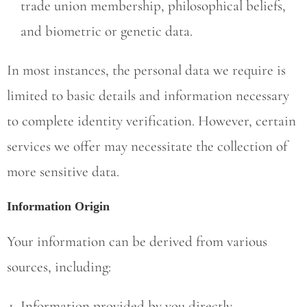
trade union membership, philosophical beliefs,
and biometric or genetic data.
In most instances, the personal data we require is
limited to basic details and information necessary
to complete identity verification. However, certain
services we offer may necessitate the collection of
more sensitive data.
Information Origin
Your information can be derived from various
sources, including:
Information provided by you directly.