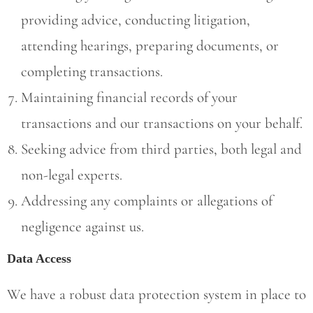
providing advice, conducting litigation,
attending hearings, preparing documents, or
completing transactions.
Maintaining financial records of your
transactions and our transactions on your behalf.
Seeking advice from third parties, both legal and
non-legal experts.
Addressing any complaints or allegations of
negligence against us.
Data Access
We have a robust data protection system in place to