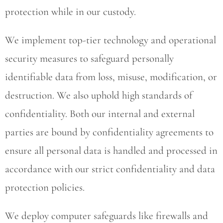
protection while in our custody.
We implement top-tier technology and operational
security measures to safeguard personally
identifiable data from loss, misuse, modification, or
destruction. We also uphold high standards of
confidentiality. Both our internal and external
parties are bound by confidentiality agreements to
ensure all personal data is handled and processed in
accordance with our strict confidentiality and data
protection policies.
We deploy computer safeguards like firewalls and