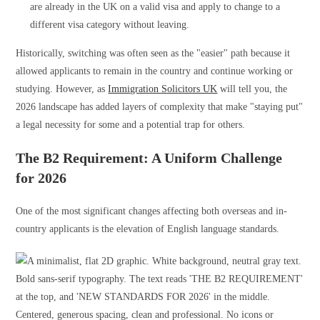
are already in the UK on a valid visa and apply to change to a
different visa category without leaving.
Historically, switching was often seen as the "easier" path because it
allowed applicants to remain in the country and continue working or
studying. However, as
Immigration Solicitors UK
will tell you, the
2026 landscape has added layers of complexity that make "staying put"
a legal necessity for some and a potential trap for others.
The B2 Requirement: A Uniform Challenge
for 2026
One of the most significant changes affecting both overseas and in-
country applicants is the elevation of English language standards.