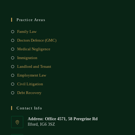
Practice Areas
Family Law
Doctors Defence (GMC)
Medical Negligence
Immigration
Landlord and Tenant
Employment Law
Civil Litigation
Debt Recovery
Contact Info
Address: Office 4571, 58 Peregrine Rd
Ilford, IG6 3SZ