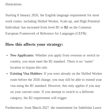
Starting 8 January 2026, the English language requirement for most
work routes: including Skilled Worker, Scale-up, and High Potential
Individual: has increased from level B1 to
B2
on the Common
European Framework of Reference for Languages (CEFR).
How this affects your strategy:
New Applicants:
Whether you apply from overseas or switch in-
country, you must meet the B2 standard. There is no "easier"
location to bypass this rule.
Existing Visa Holders:
If you were already on the Skilled Worker
route before the 2026 change, you may still be able to extend your
visa using the B1 standard. However, this only applies if you stay
on your current route. If you attempt to switch to a different
category, the B2 requirement will trigger.
Furthermore, from March 2027, the requirement for Indefinite Leave