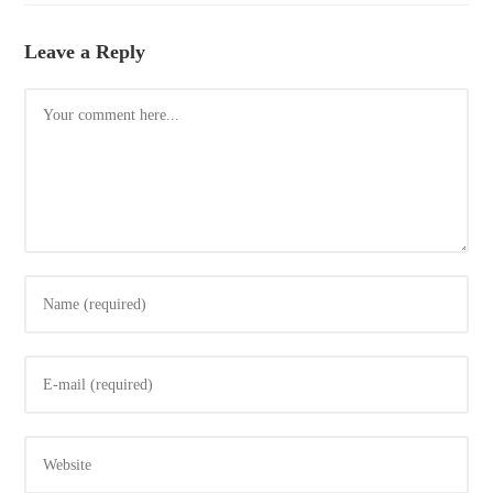
Leave a Reply
Comment
Enter
your
name
Enter
or
your
username
email
to
Enter
address
comment
your
to