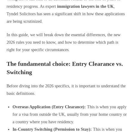
residency progress. As expert
immigration lawyers in the UK
,
Tyndel Solicitors has seen a significant shift in how these applications
are being scrutinized.
In this guide, we will break down the essential differences, the new
2026 rules you need to know, and how to determine which path is
right for your specific circumstances.
The fundamental choice: Entry Clearance vs.
Switching
Before diving into the 2026 specifics, it is important to understand the
basic definitions.
Overseas Application (Entry Clearance):
This is when you apply
for a visa from outside the UK, usually from your home country or
a country where you have residency.
In-Country Switching (Permission to Stay):
This is when you