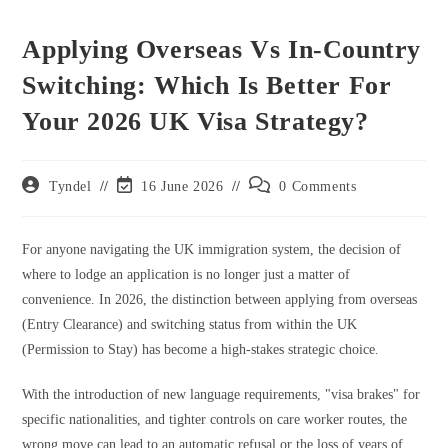
Applying Overseas Vs In-Country
Switching: Which Is Better For
Your 2026 UK Visa Strategy?
Post
Post
Post
Tyndel
16 June 2026
0 Comments
author:
last
comments:
modified:
For anyone navigating the UK immigration system, the decision of
where to lodge an application is no longer just a matter of
convenience. In 2026, the distinction between applying from overseas
(Entry Clearance) and switching status from within the UK
(Permission to Stay) has become a high-stakes strategic choice.
With the introduction of new language requirements, "visa brakes" for
specific nationalities, and tighter controls on care worker routes, the
wrong move can lead to an automatic refusal or the loss of years of