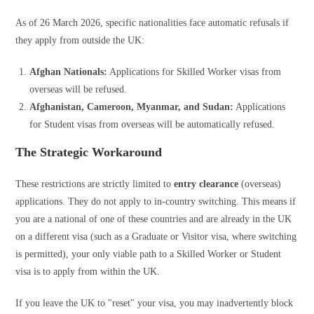
As of 26 March 2026, specific nationalities face automatic refusals if
they apply from outside the UK:
Afghan Nationals:
Applications for Skilled Worker visas from
overseas will be refused.
Afghanistan, Cameroon, Myanmar, and Sudan:
Applications
for Student visas from overseas will be automatically refused.
The Strategic Workaround
These restrictions are strictly limited to
entry clearance
(overseas)
applications. They do not apply to in-country switching. This means if
you are a national of one of these countries and are already in the UK
on a different visa (such as a Graduate or Visitor visa, where switching
is permitted), your only viable path to a Skilled Worker or Student
visa is to apply from within the UK.
If you leave the UK to "reset" your visa, you may inadvertently block