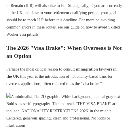
to Remain (ILR) will also rise to B2. Strategically, if you are currently
in the UK and close to your settlement qualifying period, your goal
should be to reach ILR before this deadline. For more on avoiding
common errors in these routes, see our guide on
how to avoid Skilled
Worker visa pitfalls
.
The 2026 "Visa Brake": When Overseas is Not
an Option
Perhaps the most critical reason to consult
immigration lawyers in
the UK
this year is the introduction of nationality-based bans for
overseas applications, often referred to as the "visa brake."