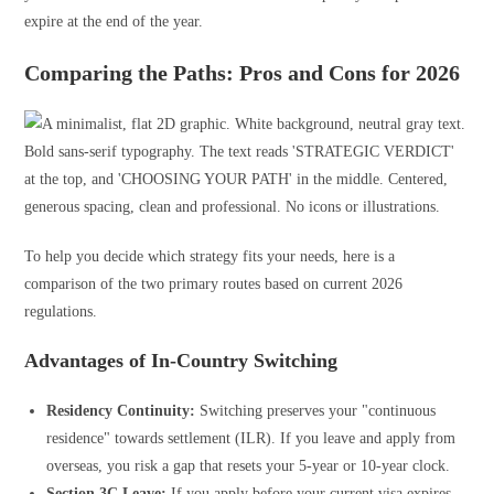
expire at the end of the year.
Comparing the Paths: Pros and Cons for 2026
To help you decide which strategy fits your needs, here is a
comparison of the two primary routes based on current 2026
regulations.
Advantages of In-Country Switching
Residency Continuity:
Switching preserves your "continuous
residence" towards settlement (ILR). If you leave and apply from
overseas, you risk a gap that resets your 5-year or 10-year clock.
Section 3C Leave:
If you apply before your current visa expires,