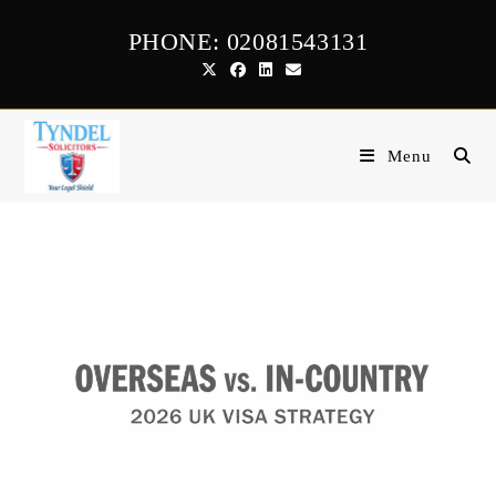
Skip
PHONE: 02081543131
to
content
Menu