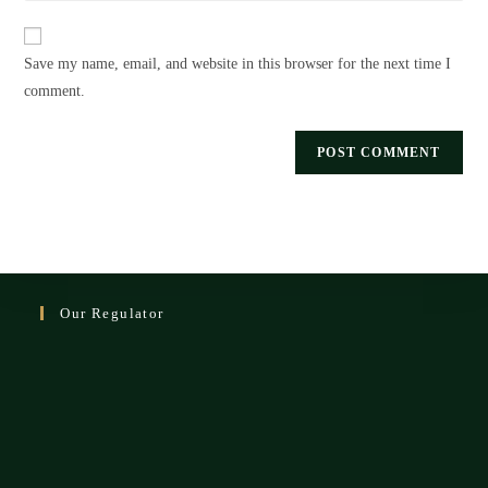
website
comment
URL
Save my name, email, and website in this browser for the next time I
(optional)
comment.
Our Regulator