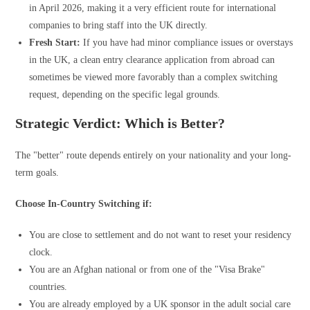
in April 2026, making it a very efficient route for international
companies to bring staff into the UK directly.
Fresh Start:
If you have had minor compliance issues or overstays
in the UK, a clean entry clearance application from abroad can
sometimes be viewed more favorably than a complex switching
request, depending on the specific legal grounds.
Strategic Verdict: Which is Better?
The "better" route depends entirely on your nationality and your long-
term goals.
Choose In-Country Switching if:
You are close to settlement and do not want to reset your residency
clock.
You are an Afghan national or from one of the "Visa Brake"
countries.
You are already employed by a UK sponsor in the adult social care