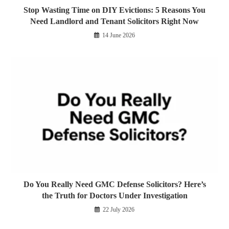
Stop Wasting Time on DIY Evictions: 5 Reasons You
Need Landlord and Tenant Solicitors Right Now
14 June 2026
Do You Really Need GMC Defense Solicitors? Here’s
the Truth for Doctors Under Investigation
22 July 2026