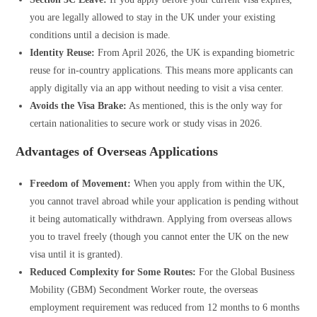
you are legally allowed to stay in the UK under your existing
conditions until a decision is made.
Identity Reuse:
From April 2026, the UK is expanding biometric
reuse for in-country applications. This means more applicants can
apply digitally via an app without needing to visit a visa center.
Avoids the Visa Brake:
As mentioned, this is the only way for
certain nationalities to secure work or study visas in 2026.
Advantages of Overseas Applications
Freedom of Movement:
When you apply from within the UK,
you cannot travel abroad while your application is pending without
it being automatically withdrawn. Applying from overseas allows
you to travel freely (though you cannot enter the UK on the new
visa until it is granted).
Reduced Complexity for Some Routes:
For the Global Business
Mobility (GBM) Secondment Worker route, the overseas
employment requirement was reduced from 12 months to 6 months