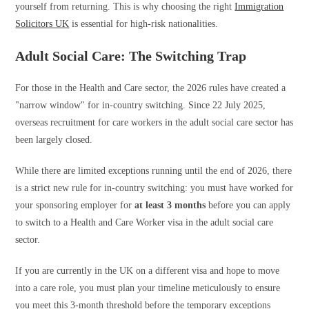
yourself from returning. This is why choosing the right
Immigration
Solicitors UK
is essential for high-risk nationalities.
Adult Social Care: The Switching Trap
For those in the Health and Care sector, the 2026 rules have created a
"narrow window" for in-country switching. Since 22 July 2025,
overseas recruitment for care workers in the adult social care sector has
been largely closed.
While there are limited exceptions running until the end of 2026, there
is a strict new rule for in-country switching: you must have worked for
your sponsoring employer for
at least 3 months
before you can apply
to switch to a Health and Care Worker visa in the adult social care
sector.
If you are currently in the UK on a different visa and hope to move
into a care role, you must plan your timeline meticulously to ensure
you meet this 3-month threshold before the temporary exceptions