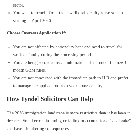
sector.
You want to benefit from the new digital identity reuse systems
starting in April 2026.
Choose Overseas Application if:
You are not affected by nationality bans and need to travel for
work or family during the processing period.
You are being seconded by an international firm under the new 6-
month GBM rules.
You are not concerned with the immediate path to ILR and prefer
to manage the application from your home country.
How Tyndel Solicitors Can Help
The 2026 immigration landscape is more restrictive than it has been in
decades. Small errors in timing or failing to account for a "visa brake"
can have life-altering consequences.