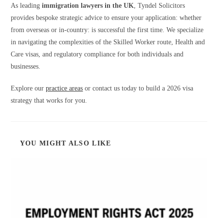
As leading
immigration lawyers in the UK
, Tyndel Solicitors
provides bespoke strategic advice to ensure your application: whether
from overseas or in-country: is successful the first time. We specialize
in navigating the complexities of the Skilled Worker route, Health and
Care visas, and regulatory compliance for both individuals and
businesses.
Explore our
practice areas
or contact us today to build a 2026 visa
strategy that works for you.
YOU MIGHT ALSO LIKE