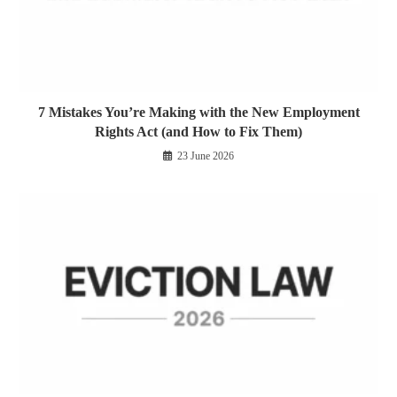
7 Mistakes You’re Making with the New Employment
Rights Act (and How to Fix Them)
23 June 2026