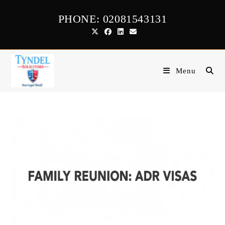
Skip
PHONE: 02081543131
to
content
Menu