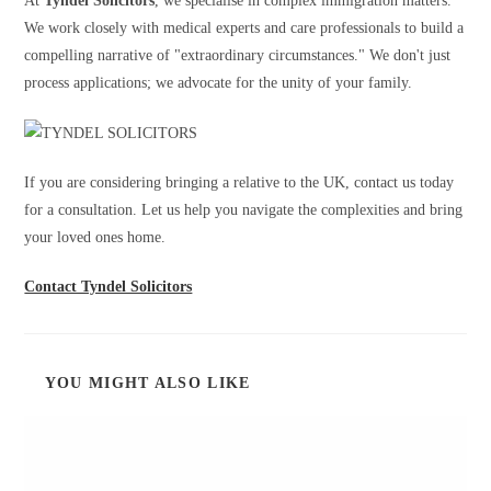
At
Tyndel Solicitors
, we specialise in complex immigration matters.
We work closely with medical experts and care professionals to build a
compelling narrative of "extraordinary circumstances." We don't just
process applications; we advocate for the unity of your family.
If you are considering bringing a relative to the UK, contact us today
for a consultation. Let us help you navigate the complexities and bring
your loved ones home.
Contact Tyndel Solicitors
YOU MIGHT ALSO LIKE