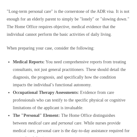
"Long-term personal care" is the cornerstone of the ADR visa. It is not
enough for an elderly parent to simply be "lonely" or "slowing down."
The Home Office requires objective, medical evidence that the
individual cannot perform the basic activities of daily living.
When preparing your case, consider the following:
Medical Reports:
You need comprehensive reports from treating
consultants, not just general practitioners. These should detail the
diagnosis, the prognosis, and specifically how the condition
impacts the individual’s functional autonomy.
Occupational Therapy Assessments:
Evidence from care
professionals who can testify to the specific physical or cognitive
limitations of the applicant is invaluable.
The "Personal" Element:
The Home Office distinguishes
between
medical
care and
personal
care. While nurses provide
medical care, personal care is the day-to-day assistance required for