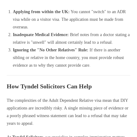
Applying from within the UK:
You cannot "switch" to an ADR
visa while on a visitor visa. The application must be made from
overseas.
Inadequate Medical Evidence:
Brief notes from a doctor stating a
relative is "unwell" will almost certainly lead to a refusal.
Ignoring the "No Other Relatives" Rule:
If there is another
sibling or relative in the home country, you must provide robust
evidence as to why they cannot provide care.
How Tyndel Solicitors Can Help
The complexities of the Adult Dependent Relative visa mean that DIY
applications are incredibly risky. A single missing piece of evidence or
a poorly phrased witness statement can lead to a refusal that may take
years to appeal.