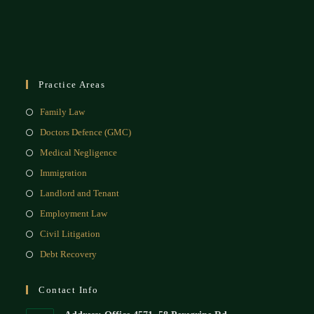
Practice Areas
Family Law
Doctors Defence (GMC)
Medical Negligence
Immigration
Landlord and Tenant
Employment Law
Civil Litigation
Debt Recovery
Contact Info