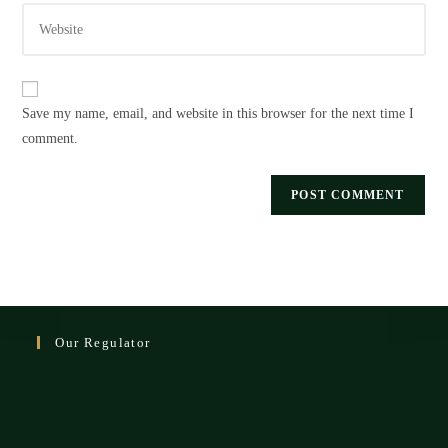
Enter
address
comment
your
to
website
comment
URL
Save my name, email, and website in this browser for the next time I
(optional)
comment.
Our Regulator