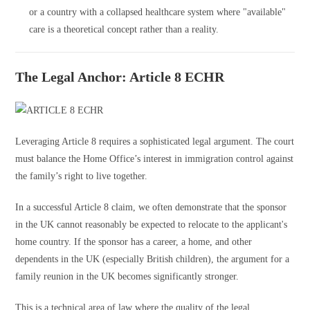
or a country with a collapsed healthcare system where "available"
care is a theoretical concept rather than a reality.
The Legal Anchor: Article 8 ECHR
Leveraging Article 8 requires a sophisticated legal argument. The court
must balance the Home Office’s interest in immigration control against
the family’s right to live together.
In a successful Article 8 claim, we often demonstrate that the sponsor
in the UK cannot reasonably be expected to relocate to the applicant's
home country. If the sponsor has a career, a home, and other
dependents in the UK (especially British children), the argument for a
family reunion in the UK becomes significantly stronger.
This is a technical area of law where the quality of the legal