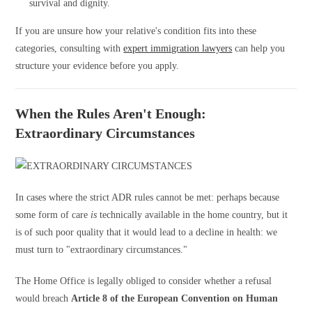
survival and dignity.
If you are unsure how your relative's condition fits into these
categories, consulting with
expert immigration lawyers
can help you
structure your evidence before you apply.
When the Rules Aren't Enough:
Extraordinary Circumstances
In cases where the strict ADR rules cannot be met: perhaps because
some form of care
is
technically available in the home country, but it
is of such poor quality that it would lead to a decline in health: we
must turn to "extraordinary circumstances."
The Home Office is legally obliged to consider whether a refusal
would breach
Article 8 of the European Convention on Human