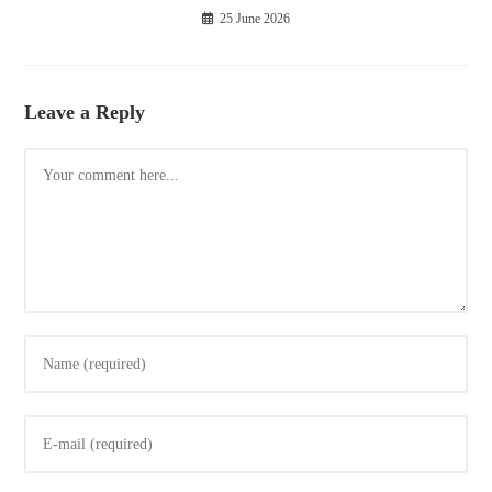
25 June 2026
Leave a Reply
Comment
Enter
your
name
Enter
or
your
username
email
to