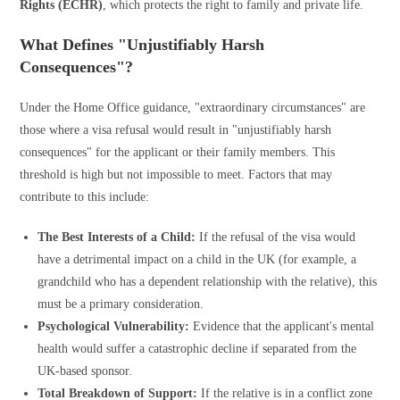
Rights (ECHR)
, which protects the right to family and private life.
What Defines "Unjustifiably Harsh
Consequences"?
Under the Home Office guidance, "extraordinary circumstances" are
those where a visa refusal would result in "unjustifiably harsh
consequences" for the applicant or their family members. This
threshold is high but not impossible to meet. Factors that may
contribute to this include:
The Best Interests of a Child:
If the refusal of the visa would
have a detrimental impact on a child in the UK (for example, a
grandchild who has a dependent relationship with the relative), this
must be a primary consideration.
Psychological Vulnerability:
Evidence that the applicant's mental
health would suffer a catastrophic decline if separated from the
UK-based sponsor.
Total Breakdown of Support:
If the relative is in a conflict zone