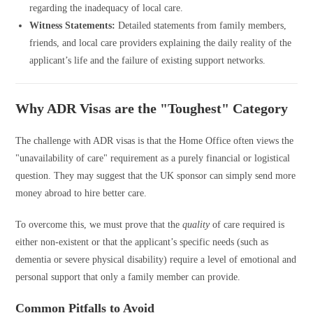
regarding the inadequacy of local care.
Witness Statements:
Detailed statements from family members,
friends, and local care providers explaining the daily reality of the
applicant’s life and the failure of existing support networks.
Why ADR Visas are the "Toughest" Category
The challenge with ADR visas is that the Home Office often views the
"unavailability of care" requirement as a purely financial or logistical
question. They may suggest that the UK sponsor can simply send more
money abroad to hire better care.
To overcome this, we must prove that the
quality
of care required is
either non-existent or that the applicant’s specific needs (such as
dementia or severe physical disability) require a level of emotional and
personal support that only a family member can provide.
Common Pitfalls to Avoid