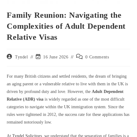
Family Reunion: Navigating the
Complexities of Adult Dependent
Relative Visas
Post
Post
Post
Tyndel
16 June 2026
0 Comments
author:
last
comments:
modified:
For many British citizens and settled residents, the dream of bringing
an aging parent or a vulnerable relative to live with them in the UK is
driven by profound duty and love. However, the
Adult Dependent
Relative (ADR) visa
is widely regarded as one of the most difficult
categories to navigate within the UK immigration system. Since the
rules were tightened in 2012, the success rate for these applications has
remained notoriously low.
At
Tyndel Solicitors
, we understand that the separation of families is a