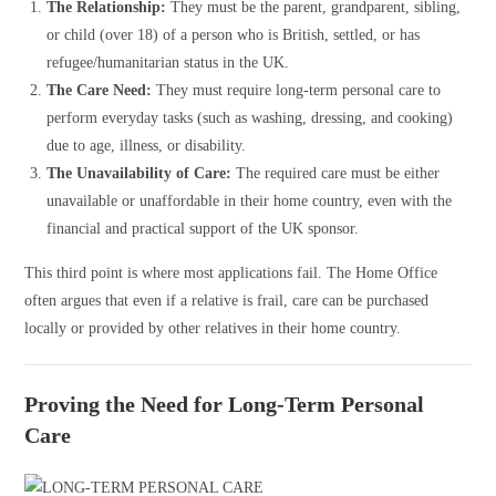
The Relationship:
They must be the parent, grandparent, sibling,
or child (over 18) of a person who is British, settled, or has
refugee/humanitarian status in the UK.
The Care Need:
They must require long-term personal care to
perform everyday tasks (such as washing, dressing, and cooking)
due to age, illness, or disability.
The Unavailability of Care:
The required care must be either
unavailable or unaffordable in their home country, even with the
financial and practical support of the UK sponsor.
This third point is where most applications fail. The Home Office
often argues that even if a relative is frail, care can be purchased
locally or provided by other relatives in their home country.
Proving the Need for Long-Term Personal
Care