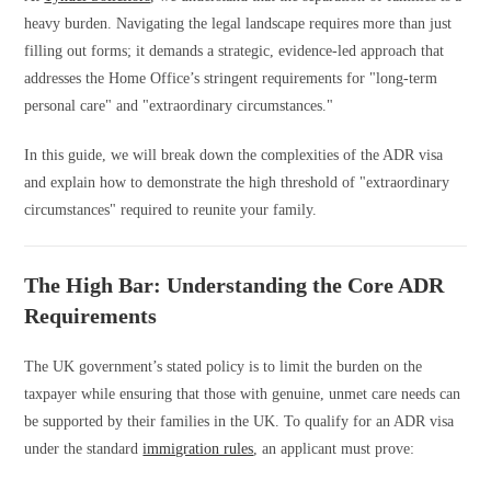
heavy burden. Navigating the legal landscape requires more than just
filling out forms; it demands a strategic, evidence-led approach that
addresses the Home Office’s stringent requirements for "long-term
personal care" and "extraordinary circumstances."
In this guide, we will break down the complexities of the ADR visa
and explain how to demonstrate the high threshold of "extraordinary
circumstances" required to reunite your family.
The High Bar: Understanding the Core ADR
Requirements
The UK government’s stated policy is to limit the burden on the
taxpayer while ensuring that those with genuine, unmet care needs can
be supported by their families in the UK. To qualify for an ADR visa
under the standard
immigration rules
, an applicant must prove: