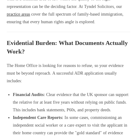
representation can be the deciding factor. At Tyndel Solicitors, our
practice areas
cover the full spectrum of family-based immigration,
ensuring that every human rights angle is explored.
Evidential Burden: What Documents Actually
Work?
The Home Office is looking for reasons to refuse, so your evidence
must be beyond reproach. A successful ADR application usually
includes:
Financial Audits:
Clear evidence that the UK sponsor can support
the relative for at least five years without relying on public funds.
This includes bank statements, P60s, and property deeds.
Independent Care Reports:
In some cases, commissioning an
independent social worker or a care expert to visit the applicant in
their home country can provide the "gold standard" of evidence