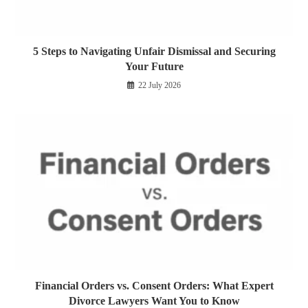
5 Steps to Navigating Unfair Dismissal and Securing
Your Future
22 July 2026
Financial Orders vs. Consent Orders: What Expert
Divorce Lawyers Want You to Know