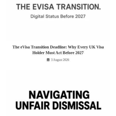
The eVisa Transition Deadline: Why Every UK Visa
Holder Must Act Before 2027
3 August 2026