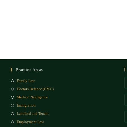
Practice Areas
Family Law
Doctors Defence (GMC)
Medical Negligence
Immigration
Landlord and Tenant
Employment Law