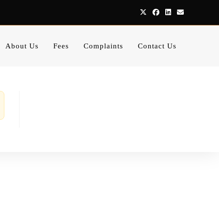
About Us
Fees
Complaints
Contact Us