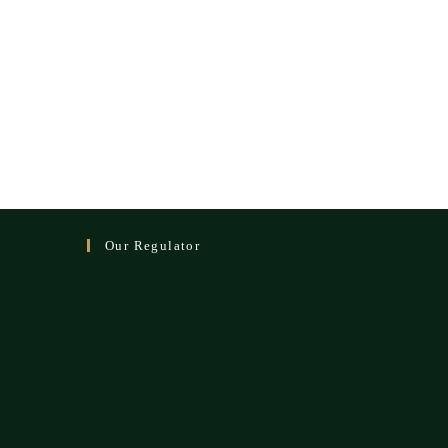
Our Regulator