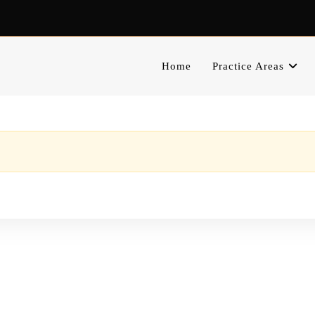
Home
Practice Areas