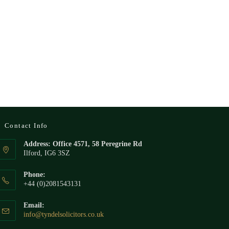
Contact Info
Address: Office 4571, 58 Peregrine Rd
Ilford, IG6 3SZ
Phone:
+44 (0)2081543131
Email:
Opens
info@tyndelsolicitors.co.uk
in