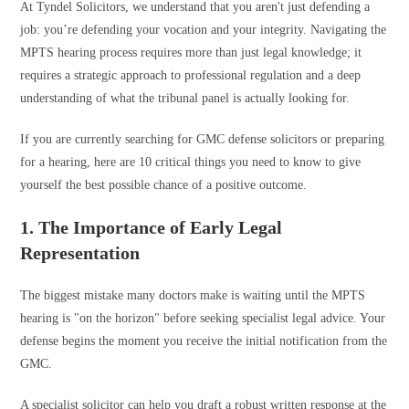
At Tyndel Solicitors, we understand that you aren't just defending a
job: you’re defending your vocation and your integrity. Navigating the
MPTS hearing process requires more than just legal knowledge; it
requires a strategic approach to professional regulation and a deep
understanding of what the tribunal panel is actually looking for.
If you are currently searching for GMC defense solicitors or preparing
for a hearing, here are 10 critical things you need to know to give
yourself the best possible chance of a positive outcome.
1. The Importance of Early Legal
Representation
The biggest mistake many doctors make is waiting until the MPTS
hearing is "on the horizon" before seeking specialist legal advice. Your
defense begins the moment you receive the initial notification from the
GMC.
A specialist solicitor can help you draft a robust written response at the