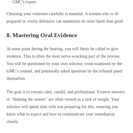
GMC’s expert.
Choosing your witnesses carefully is essential. A witness who is ill-
prepared or overly defensive can sometimes do more harm than good.
8. Mastering Oral Evidence
At some point during the hearing, you will likely be called to give
evidence. This is often the most nerve-wracking part of the process.
You will be questioned by your own solicitor, cross-examined by the
GMC’s counsel, and potentially asked questions by the tribunal panel
themselves.
The goal is to remain calm, candid, and professional. Evasive answers
or "blaming the system" are often viewed as a lack of insight. Your
solicitor will spend time with you preparing for this, ensuring you
know what to expect and how to communicate your remediation
clearly.