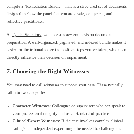
compile a "Remediation Bundle." This is a structured set of documents
designed to show the panel that you are a safe, competent, and
reflective practitioner.
At
Tyndel Solicitors
, we place a heavy emphasis on document
preparation. A well-organized, paginated, and indexed bundle makes it
easier for the tribunal to see the positive steps you’ve taken, which can
directly influence their decision on impairment.
7. Choosing the Right Witnesses
You may need to call witnesses to support your case. These typically
fall into two categories:
Character Witnesses:
Colleagues or supervisors who can speak to
your professional integrity and usual standard of practice.
Clinical/Expert Witnesses:
If the case involves complex clinical
failings, an independent expert might be needed to challenge the