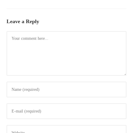
Leave a Reply
Comment
Enter
your
name
Enter
or
your
username
email
to
Enter
address
comment