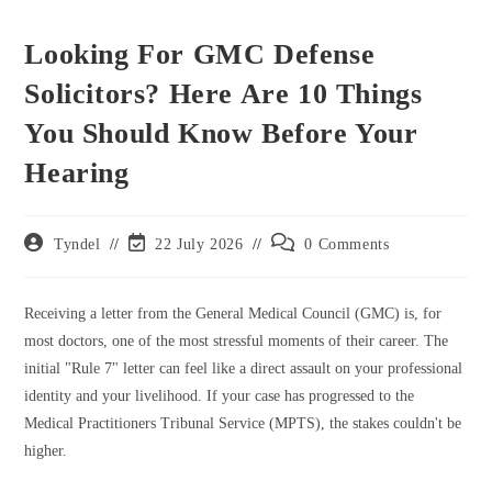
Looking For GMC Defense
Solicitors? Here Are 10 Things
You Should Know Before Your
Hearing
Post
Post
Post
Tyndel
22 July 2026
0 Comments
author:
last
comments:
modified:
Receiving a letter from the General Medical Council (GMC) is, for
most doctors, one of the most stressful moments of their career. The
initial "Rule 7" letter can feel like a direct assault on your professional
identity and your livelihood. If your case has progressed to the
Medical Practitioners Tribunal Service (MPTS), the stakes couldn't be
higher.