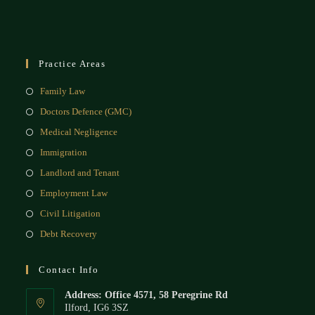
Practice Areas
Family Law
Doctors Defence (GMC)
Medical Negligence
Immigration
Landlord and Tenant
Employment Law
Civil Litigation
Debt Recovery
Contact Info
Address: Office 4571, 58 Peregrine Rd
Ilford, IG6 3SZ