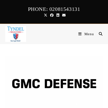
Skip
PHONE: 02081543131
to
content
Menu