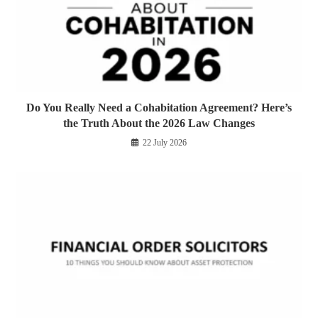
Do You Really Need a Cohabitation Agreement? Here’s
the Truth About the 2026 Law Changes
22 July 2026