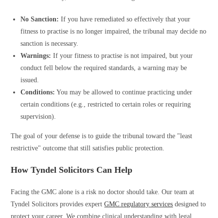
No Sanction:
If you have remediated so effectively that your
fitness to practise is no longer impaired, the tribunal may decide no
sanction is necessary.
Warnings:
If your fitness to practise is not impaired, but your
conduct fell below the required standards, a warning may be
issued.
Conditions:
You may be allowed to continue practicing under
certain conditions (e.g., restricted to certain roles or requiring
supervision).
The goal of your defense is to guide the tribunal toward the "least
restrictive" outcome that still satisfies public protection.
How Tyndel Solicitors Can Help
Facing the GMC alone is a risk no doctor should take. Our team at
Tyndel Solicitors provides expert
GMC regulatory services
designed to
protect your career. We combine clinical understanding with legal