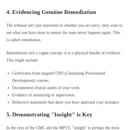
4. Evidencing Genuine Remediation
The tribunal isn't just interested in whether you are sorry; they want to
see what you have
done
to ensure the issue never happens again. This
is called remediation.
Remediation isn't a vague concept: it is a physical bundle of evidence.
This might include:
Certificates from targeted CPD (Continuing Professional
Development) courses.
Documented clinical audits of your work.
Evidence of mentoring or supervision.
Reflective statements that show you have analyzed your mistakes.
5. Demonstrating "Insight" is Key
In the eyes of the GMC and the MPTS, "insight" is perhaps the most