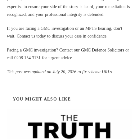
expertise to ensure your side of the story is heard, your remediation is
recognized, and your professional integrity is defended.
If you are facing a GMC investigation or an MPTS hearing, don't
wait. Contact us today to discuss your case in confidence.
Facing a GMC investigation? Contact our
GMC Defence Solicitors
or
call 0208 154 3131 for urgent advice.
This post was updated on July 20, 2026 to fix schema URLs.
YOU MIGHT ALSO LIKE