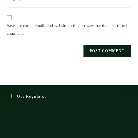
your
to
website
comment
URL
Save my name, email, and website in this browser for the next time I
(optional)
comment.
Our Regulator