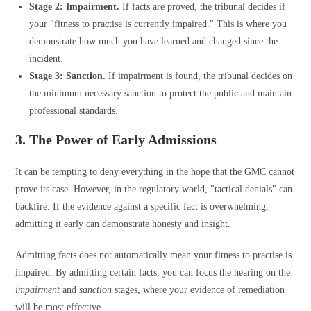
Stage 2: Impairment.
If facts are proved, the tribunal decides if
your "fitness to practise is currently impaired." This is where you
demonstrate how much you have learned and changed since the
incident.
Stage 3: Sanction.
If impairment is found, the tribunal decides on
the minimum necessary sanction to protect the public and maintain
professional standards.
3. The Power of Early Admissions
It can be tempting to deny everything in the hope that the GMC cannot
prove its case. However, in the regulatory world, "tactical denials" can
backfire. If the evidence against a specific fact is overwhelming,
admitting it early can demonstrate honesty and insight.
Admitting facts does not automatically mean your fitness to practise is
impaired. By admitting certain facts, you can focus the hearing on the
impairment
and
sanction
stages, where your evidence of remediation
will be most effective.