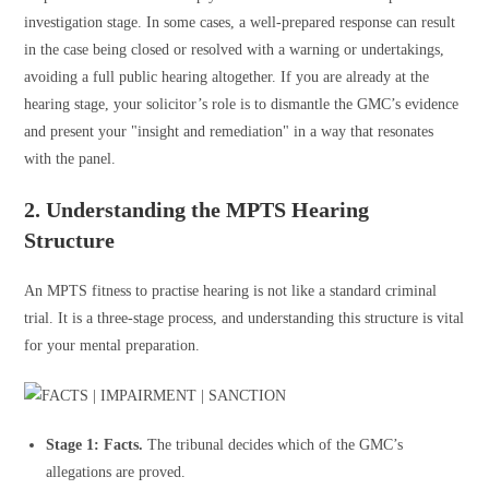
investigation stage. In some cases, a well-prepared response can result
in the case being closed or resolved with a warning or undertakings,
avoiding a full public hearing altogether. If you are already at the
hearing stage, your solicitor’s role is to dismantle the GMC’s evidence
and present your "insight and remediation" in a way that resonates
with the panel.
2. Understanding the MPTS Hearing
Structure
An MPTS fitness to practise hearing is not like a standard criminal
trial. It is a three-stage process, and understanding this structure is vital
for your mental preparation.
Stage 1: Facts.
The tribunal decides which of the GMC’s
allegations are proved.