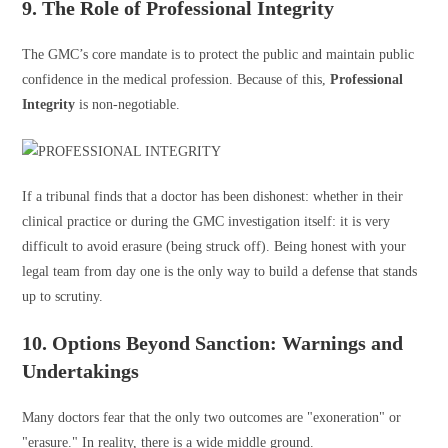
9. The Role of Professional Integrity
The GMC’s core mandate is to protect the public and maintain public
confidence in the medical profession. Because of this,
Professional
Integrity
is non-negotiable.
If a tribunal finds that a doctor has been dishonest: whether in their
clinical practice or during the GMC investigation itself: it is very
difficult to avoid erasure (being struck off). Being honest with your
legal team from day one is the only way to build a defense that stands
up to scrutiny.
10. Options Beyond Sanction: Warnings and
Undertakings
Many doctors fear that the only two outcomes are "exoneration" or
"erasure." In reality, there is a wide middle ground.