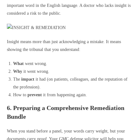
important word in the English language. A doctor who lacks insight is
considered a risk to the public.
Insight means more than just acknowledging a mistake. It means
showing the tribunal that you understand:
What
went wrong.
Why
it went wrong.
The
impact
it had (on patients, colleagues, and the reputation of
the profession).
How to
prevent
it from happening again.
6. Preparing a Comprehensive Remediation
Bundle
When you stand before a panel, your words carry weight, but your
documents carry proof. Your GMC defense solicitor will help you