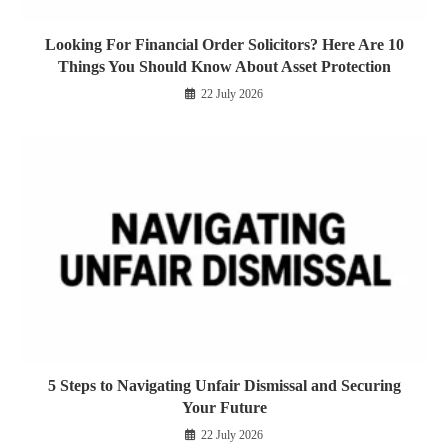
Looking For Financial Order Solicitors? Here Are 10
Things You Should Know About Asset Protection
22 July 2026
5 Steps to Navigating Unfair Dismissal and Securing
Your Future
22 July 2026