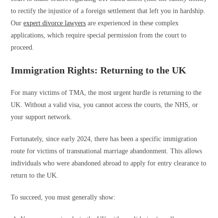
to rectify the injustice of a foreign settlement that left you in hardship.
Our
expert divorce lawyers
are experienced in these complex
applications, which require special permission from the court to
proceed.
Immigration Rights: Returning to the UK
For many victims of TMA, the most urgent hurdle is returning to the
UK. Without a valid visa, you cannot access the courts, the NHS, or
your support network.
Fortunately, since early 2024, there has been a specific immigration
route for victims of transnational marriage abandonment. This allows
individuals who were abandoned abroad to apply for entry clearance to
return to the UK.
To succeed, you must generally show: