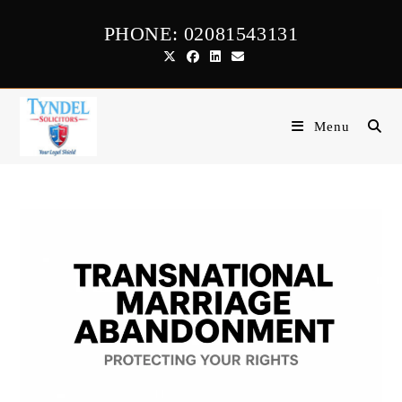
Skip
PHONE: 02081543131
to
content
Menu