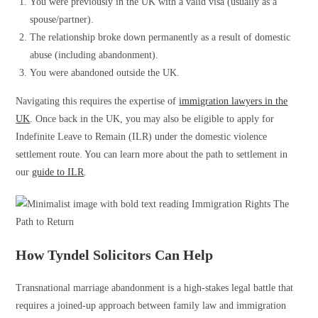
You were previously in the UK with a valid visa (usually as a
spouse/partner).
The relationship broke down permanently as a result of domestic
abuse (including abandonment).
You were abandoned outside the UK.
Navigating this requires the expertise of
immigration lawyers in the
UK
. Once back in the UK, you may also be eligible to apply for
Indefinite Leave to Remain (ILR) under the domestic violence
settlement route. You can learn more about the path to settlement in
our
guide to ILR
.
How Tyndel Solicitors Can Help
Transnational marriage abandonment is a high-stakes legal battle that
requires a joined-up approach between family law and immigration