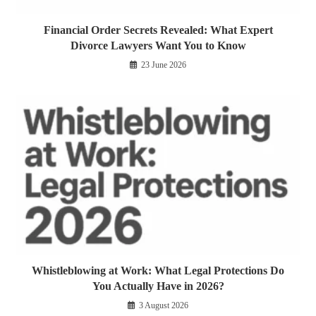
Financial Order Secrets Revealed: What Expert
Divorce Lawyers Want You to Know
23 June 2026
Whistleblowing at Work: What Legal Protections Do
You Actually Have in 2026?
3 August 2026