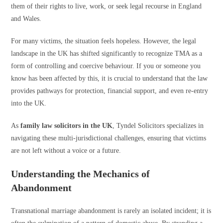
them of their rights to live, work, or seek legal recourse in England
and Wales.
For many victims, the situation feels hopeless. However, the legal
landscape in the UK has shifted significantly to recognize TMA as a
form of controlling and coercive behaviour. If you or someone you
know has been affected by this, it is crucial to understand that the law
provides pathways for protection, financial support, and even re-entry
into the UK.
As
family law solicitors in the UK
, Tyndel Solicitors specializes in
navigating these multi-jurisdictional challenges, ensuring that victims
are not left without a voice or a future.
Understanding the Mechanics of
Abandonment
Transnational marriage abandonment is rarely an isolated incident; it is