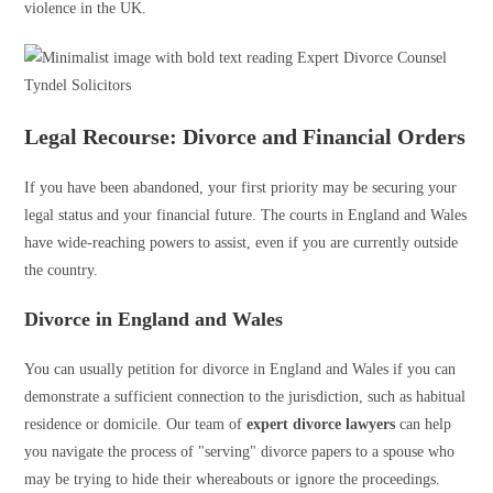
violence in the UK.
Legal Recourse: Divorce and Financial Orders
If you have been abandoned, your first priority may be securing your
legal status and your financial future. The courts in England and Wales
have wide-reaching powers to assist, even if you are currently outside
the country.
Divorce in England and Wales
You can usually petition for divorce in England and Wales if you can
demonstrate a sufficient connection to the jurisdiction, such as habitual
residence or domicile. Our team of
expert divorce lawyers
can help
you navigate the process of "serving" divorce papers to a spouse who
may be trying to hide their whereabouts or ignore the proceedings.