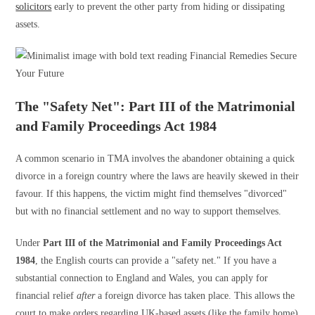
solicitors
early to prevent the other party from hiding or dissipating
assets.
The "Safety Net": Part III of the Matrimonial
and Family Proceedings Act 1984
A common scenario in TMA involves the abandoner obtaining a quick
divorce in a foreign country where the laws are heavily skewed in their
favour. If this happens, the victim might find themselves "divorced"
but with no financial settlement and no way to support themselves.
Under
Part III of the Matrimonial and Family Proceedings Act
1984
, the English courts can provide a "safety net." If you have a
substantial connection to England and Wales, you can apply for
financial relief
after
a foreign divorce has taken place. This allows the
court to make orders regarding UK-based assets (like the family home)