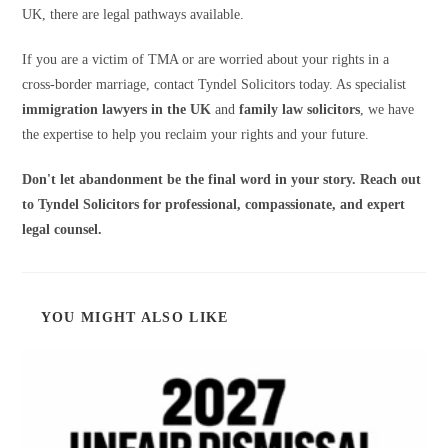
UK, there are legal pathways available.
If you are a victim of TMA or are worried about your rights in a
cross-border marriage, contact Tyndel Solicitors today. As specialist
immigration lawyers in the UK
and
family law solicitors
, we have
the expertise to help you reclaim your rights and your future.
Don't let abandonment be the final word in your story. Reach out
to Tyndel Solicitors for professional, compassionate, and expert
legal counsel.
YOU MIGHT ALSO LIKE