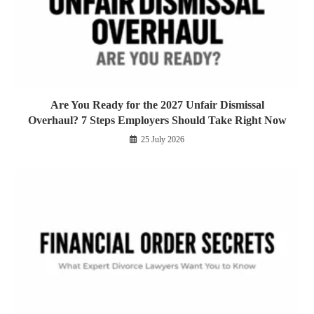
Are You Ready for the 2027 Unfair Dismissal
Overhaul? 7 Steps Employers Should Take Right Now
25 July 2026