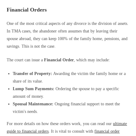
Financial Orders
One of the most critical aspects of any divorce is the division of assets.
In TMA cases, the abandoner often assumes that by leaving their
spouse abroad, they can keep 100% of the family home, pensions, and
savings. This is not the case.
The court can issue a
Financial Order
, which may include:
Transfer of Property:
Awarding the victim the family home or a
share of its value.
Lump Sum Payments:
Ordering the spouse to pay a specific
amount of money.
Spousal Maintenance:
Ongoing financial support to meet the
victim's needs.
For more details on how these orders work, you can read our
ultimate
guide to financial orders
. It is vital to consult with
financial order