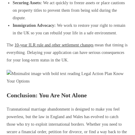
Securing Assets:
We act quickly to freeze assets or place cautions
on property titles to prevent them from being sold during the
dispute.
Immigration Advocacy:
We work to restore your right to remain
in the UK so you can rebuild your life in a safe environment.
The
10-year ILR rule and other settlement changes
mean that timing is
everything. Delaying your application can have serious consequences
for your long-term status in the UK.
Conclusion: You Are Not Alone
Transnational marriage abandonment is designed to make you feel
powerless, but the law in England and Wales has evolved to catch
those who try to exploit international borders. Whether you need to
secure a financial order, petition for divorce, or find a way back to the