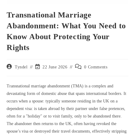
Transnational Marriage
Abandonment: What You Need to
Know About Protecting Your
Rights
Post
Post
Post
Tyndel
22 June 2026
0 Comments
author:
last
comments:
modified:
Transnational marriage abandonment (TMA) is a complex and
devastating form of domestic abuse that spans international borders. It
occurs when a spouse: typically someone residing in the UK on a
dependent visa: is taken abroad by their partner under false pretences,
often for a "holiday" or to visit family, only to be abandoned there.
The abandoner then returns to the UK, often having revoked the
spouse’s visa or destroyed their travel documents, effectively stripping