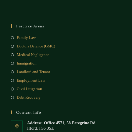
Practice Areas
Family Law
Doctors Defence (GMC)
Medical Negligence
Immigration
Landlord and Tenant
Employment Law
Civil Litigation
Debt Recovery
Contact Info
Address: Office 4571, 58 Peregrine Rd
Ilford, IG6 3SZ