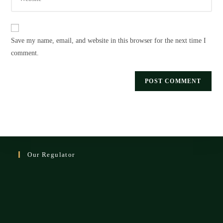
your
to
website
comment
URL
Save my name, email, and website in this browser for the next time I
(optional)
comment.
Our Regulator