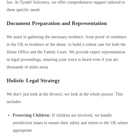
law. At Tyndel Solicitors, we offer comprehensive support tailored to
these specific needs.
Document Preparation and Representation
We assist in gathering the necessary evidence: from proof of residence
in the UK to evidence of the abuse: to build a robust case for both the
Home Office and the Family Court. We provide expert representation
in legal proceedings, ensuring your voice is heard even if you are
thousands of miles away.
Holistic Legal Strategy
We don't just look at the divorce; we look at the whole picture. This
includes:
Protecting Children:
If children are involved, we handle
jurisdiction issues to ensure their safety and return to the UK where
appropriate.