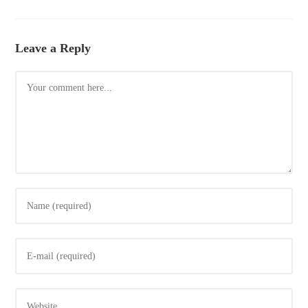
Leave a Reply
Comment
Enter
your
name
Enter
or
your
username
email
to
Enter
address
comment