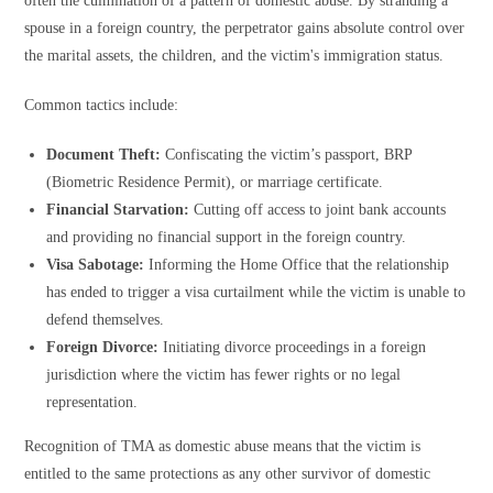
often the culmination of a pattern of domestic abuse. By stranding a
spouse in a foreign country, the perpetrator gains absolute control over
the marital assets, the children, and the victim's immigration status.
Common tactics include:
Document Theft:
Confiscating the victim’s passport, BRP
(Biometric Residence Permit), or marriage certificate.
Financial Starvation:
Cutting off access to joint bank accounts
and providing no financial support in the foreign country.
Visa Sabotage:
Informing the Home Office that the relationship
has ended to trigger a visa curtailment while the victim is unable to
defend themselves.
Foreign Divorce:
Initiating divorce proceedings in a foreign
jurisdiction where the victim has fewer rights or no legal
representation.
Recognition of TMA as domestic abuse means that the victim is
entitled to the same protections as any other survivor of domestic