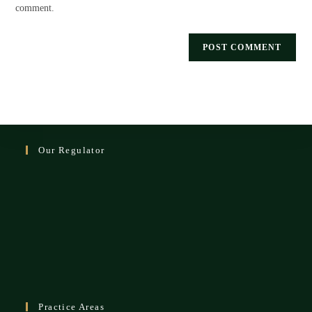
comment.
Our Regulator
Practice Areas