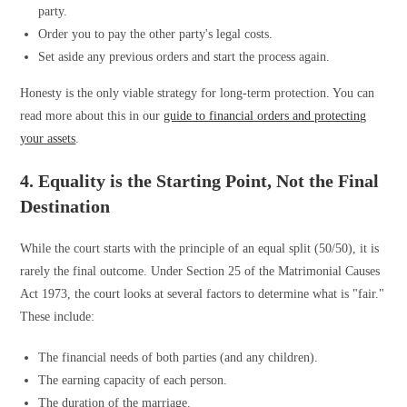
party.
Order you to pay the other party's legal costs.
Set aside any previous orders and start the process again.
Honesty is the only viable strategy for long-term protection. You can
read more about this in our
guide to financial orders and protecting
your assets
.
4. Equality is the Starting Point, Not the Final
Destination
While the court starts with the principle of an equal split (50/50), it is
rarely the final outcome. Under Section 25 of the Matrimonial Causes
Act 1973, the court looks at several factors to determine what is "fair."
These include:
The financial needs of both parties (and any children).
The earning capacity of each person.
The duration of the marriage.