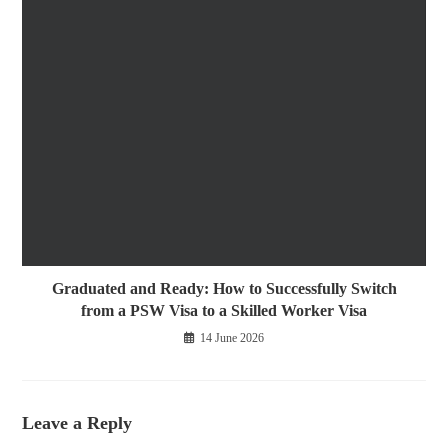
Graduated and Ready: How to Successfully Switch
from a PSW Visa to a Skilled Worker Visa
14 June 2026
Leave a Reply