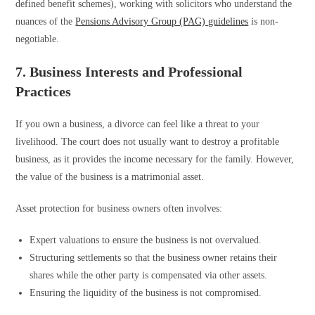
defined benefit schemes), working with solicitors who understand the
nuances of the
Pensions Advisory Group (PAG) guidelines
is non-
negotiable.
7. Business Interests and Professional
Practices
If you own a business, a divorce can feel like a threat to your
livelihood. The court does not usually want to destroy a profitable
business, as it provides the income necessary for the family. However,
the value of the business is a matrimonial asset.
Asset protection for business owners often involves:
Expert valuations to ensure the business is not overvalued.
Structuring settlements so that the business owner retains their
shares while the other party is compensated via other assets.
Ensuring the liquidity of the business is not compromised.