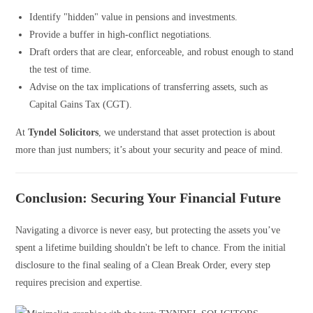
Identify "hidden" value in pensions and investments.
Provide a buffer in high-conflict negotiations.
Draft orders that are clear, enforceable, and robust enough to stand
the test of time.
Advise on the tax implications of transferring assets, such as
Capital Gains Tax (CGT).
At
Tyndel Solicitors
, we understand that asset protection is about
more than just numbers; it’s about your security and peace of mind.
Conclusion: Securing Your Financial Future
Navigating a divorce is never easy, but protecting the assets you’ve
spent a lifetime building shouldn't be left to chance. From the initial
disclosure to the final sealing of a Clean Break Order, every step
requires precision and expertise.