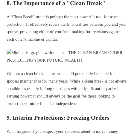
8. The Importance of a "Clean Break"
A "Clean Break" order is perhaps the most powerful tool for asset
protection. It effectively severs the financial ties between you and your
spouse, preventing either of you from making future claims against
each other's income or capital.
Without a clean break clause, you could potentially be liable for
spousal maintenance for many years. While a clean break is not always
possible: especially in long marriages with a significant disparity in
earning power: it should always be the goal for those looking to
protect their future financial independence.
9. Interim Protections: Freezing Orders
What happens if you suspect your spouse is about to move money