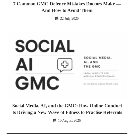
7 Common GMC Defence Mistakes Doctors Make —
And How to Avoid Them
22 July 2026
Social Media, AI, and the GMC: How Online Conduct
Is Driving a New Wave of Fitness to Practise Referrals
10 August 2026