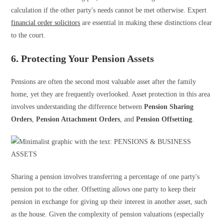
calculation if the other party's needs cannot be met otherwise. Expert
financial order solicitors
are essential in making these distinctions clear
to the court.
6. Protecting Your Pension Assets
Pensions are often the second most valuable asset after the family
home, yet they are frequently overlooked. Asset protection in this area
involves understanding the difference between
Pension Sharing
Orders
,
Pension Attachment Orders
, and
Pension Offsetting
.
Sharing a pension involves transferring a percentage of one party's
pension pot to the other. Offsetting allows one party to keep their
pension in exchange for giving up their interest in another asset, such
as the house. Given the complexity of pension valuations (especially