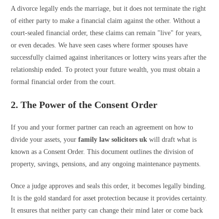
A divorce legally ends the marriage, but it does not terminate the right
of either party to make a financial claim against the other. Without a
court-sealed financial order, these claims can remain "live" for years,
or even decades. We have seen cases where former spouses have
successfully claimed against inheritances or lottery wins years after the
relationship ended. To protect your future wealth, you must obtain a
formal financial order from the court.
2. The Power of the Consent Order
If you and your former partner can reach an agreement on how to
divide your assets, your
family law solicitors uk
will draft what is
known as a Consent Order. This document outlines the division of
property, savings, pensions, and any ongoing maintenance payments.
Once a judge approves and seals this order, it becomes legally binding.
It is the gold standard for asset protection because it provides certainty.
It ensures that neither party can change their mind later or come back