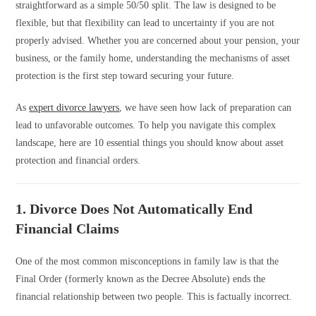
straightforward as a simple 50/50 split. The law is designed to be
flexible, but that flexibility can lead to uncertainty if you are not
properly advised. Whether you are concerned about your pension, your
business, or the family home, understanding the mechanisms of asset
protection is the first step toward securing your future.
As
expert divorce lawyers
, we have seen how lack of preparation can
lead to unfavorable outcomes. To help you navigate this complex
landscape, here are 10 essential things you should know about asset
protection and financial orders.
1. Divorce Does Not Automatically End
Financial Claims
One of the most common misconceptions in family law is that the
Final Order (formerly known as the Decree Absolute) ends the
financial relationship between two people. This is factually incorrect.