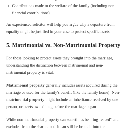
Contributions made to the welfare of the family (including non-
financial contributions).
An experienced solicitor will help you argue why a departure from
equality might be justified in your case to protect specific assets.
5. Matrimonial vs. Non-Matrimonial Property
For those looking to protect assets they brought into the marriage,
understanding the distinction between matrimonial and non-
matrimonial property is vital.
Matrimonial property
generally includes assets acquired during the
marriage or used for the family's benefit (like the family home).
Non-
matrimonial property
might include an inheritance received by one
person, or assets owned long before the marriage began.
While non-matrimonial property can sometimes be "ring-fenced" and
excluded from the sharing pot, it can still be brought into the