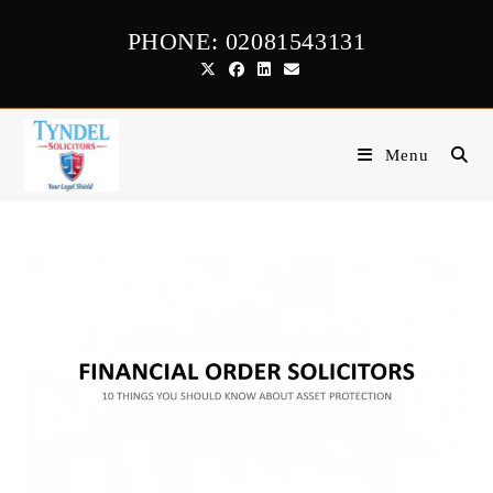
Skip
PHONE: 02081543131
to
content
Menu