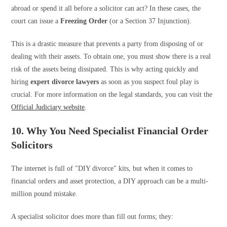
abroad or spend it all before a solicitor can act? In these cases, the
court can issue a
Freezing Order
(or a Section 37 Injunction).
This is a drastic measure that prevents a party from disposing of or
dealing with their assets. To obtain one, you must show there is a real
risk of the assets being dissipated. This is why acting quickly and
hiring
expert divorce lawyers
as soon as you suspect foul play is
crucial. For more information on the legal standards, you can visit the
Official Judiciary website
.
10. Why You Need Specialist Financial Order
Solicitors
The internet is full of "DIY divorce" kits, but when it comes to
financial orders and asset protection, a DIY approach can be a multi-
million pound mistake.
A specialist solicitor does more than fill out forms; they: