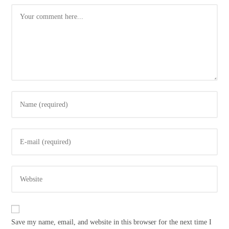
Comment
Enter
your
name
Enter
or
your
username
email
to
Enter
address
comment
your
to
website
comment
URL
Save my name, email, and website in this browser for the next time I
(optional)