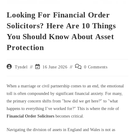
Looking For Financial Order
Solicitors? Here Are 10 Things
You Should Know About Asset
Protection
Post
Post
Post
Tyndel
16 June 2026
0 Comments
author:
last
comments:
modified:
When a marriage or civil partnership comes to an end, the emotional
toll is often compounded by significant financial anxiety. For many,
the primary concern shifts from "how did we get here?" to "what
happens to everything I’ve worked for?" This is where the role of
Financial Order Solicitors
becomes critical.
Navigating the division of assets in England and Wales is not as