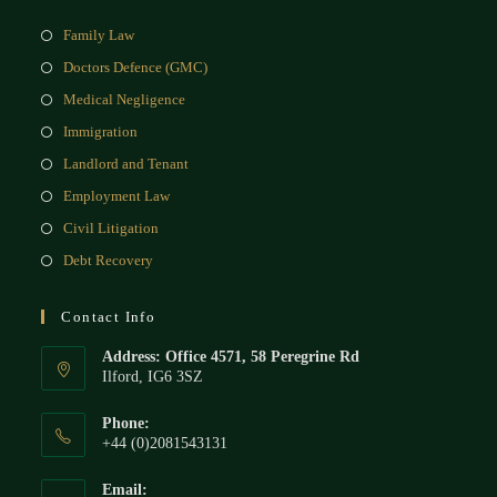
Family Law
Doctors Defence (GMC)
Medical Negligence
Immigration
Landlord and Tenant
Employment Law
Civil Litigation
Debt Recovery
Contact Info
Address: Office 4571, 58 Peregrine Rd
Ilford, IG6 3SZ
Phone:
+44 (0)2081543131
Email: