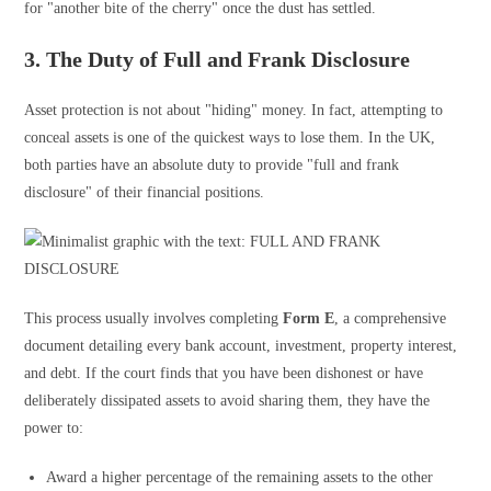
for "another bite of the cherry" once the dust has settled.
3. The Duty of Full and Frank Disclosure
Asset protection is not about "hiding" money. In fact, attempting to
conceal assets is one of the quickest ways to lose them. In the UK,
both parties have an absolute duty to provide "full and frank
disclosure" of their financial positions.
This process usually involves completing
Form E
, a comprehensive
document detailing every bank account, investment, property interest,
and debt. If the court finds that you have been dishonest or have
deliberately dissipated assets to avoid sharing them, they have the
power to:
Award a higher percentage of the remaining assets to the other