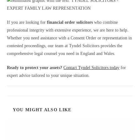
If you are looking for
financial order solicitors
who combine
professional integrity with extensive experience, we are here to help.
Whether you need assistance with a Consent Order or representation in
contested proceedings, our team at Tyndel Solicitors provides the
comprehensive legal counsel you need in England and Wales.
Ready to protect your assets?
Contact Tyndel Solicitors today
for
expert advice tailored to your unique situation.
YOU MIGHT ALSO LIKE